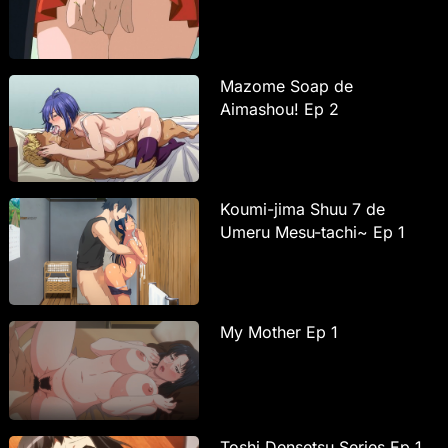
Mazome Soap de
Aimashou! Ep 2
Koumi-jima Shuu 7 de
Umeru Mesu-tachi~ Ep 1
My Mother Ep 1
Toshi Densetsu Series Ep 1