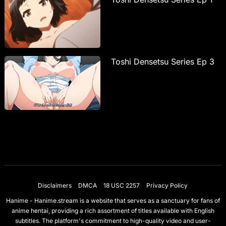
Toshi Densetsu Series Ep 3
Disclaimers
DMCA
18 USC 2257
Privacy Policy
Hanime - Hanime.stream is a website that serves as a sanctuary for fans of
anime hentai, providing a rich assortment of titles available with English
subtitles. The platform's commitment to high-quality video and user-