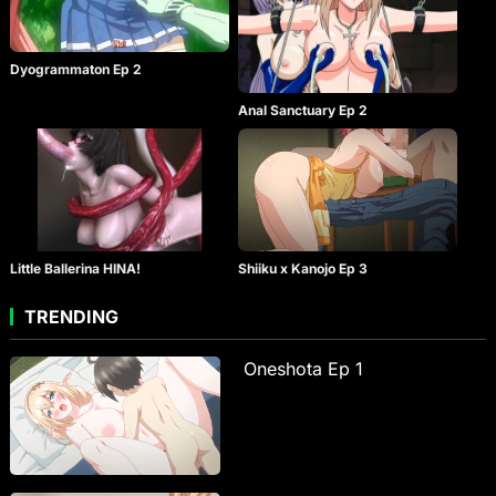
Dyogrammaton Ep 2
Anal Sanctuary Ep 2
Little Ballerina HINA!
Shiiku x Kanojo Ep 3
TRENDING
Oneshota Ep 1