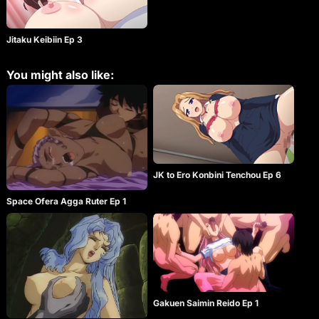
Jitaku Keibiin Ep 3
You might also like:
JK to Ero Konbini Tenchou Ep 6
Space Ofera Agga Ruter Ep 1
Gakuen Saimin Reido Ep 1