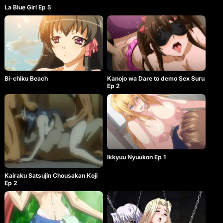
La Blue Girl Ep 5
Bi-chiku Beach
Kanojo wa Dare to demo Sex Suru
Ep 2
Ikkyuu Nyuukon Ep 1
Kairaku Satsujin Chousakan Koji
Ep 2