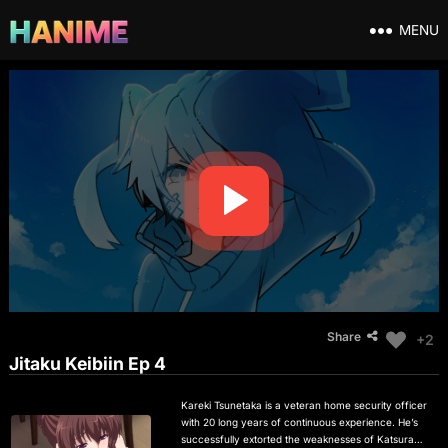
MENU
Share
+2
Jitaku Keibiin Ep 4
Kareki Tsunetaka is a veteran home security officer
with 20 long years of continuous experience. He’s
successfully extorted the weaknesses of Katsuragi