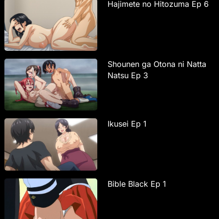
Hajimete no Hitozuma Ep 6
Shounen ga Otona ni Natta
Natsu Ep 3
Ikusei Ep 1
Bible Black Ep 1