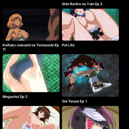
Shin Ruriiro no Yuki Ep 2
Kaifuku Jutsushi no Yarinaoshi Ep
Pet Life
11
Megachu! Ep 2
Oni Tensei Ep 1