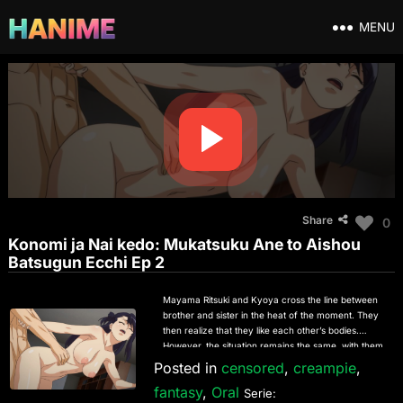
MENU
Share
0
Konomi ja Nai kedo: Mukatsuku Ane to Aishou
Batsugun Ecchi Ep 2
Mayama Ritsuki and Kyoya cross the line between
brother and sister in the heat of the moment. They
then realize that they like each other’s bodies.
However, the situation remains the same, with them
fighting every time they meet. On their first night
Posted in
censored
,
creampie
,
together while their parents are away on a trip,
fantasy
,
Oral
they start fighting due to the tension of being alone
Serie: