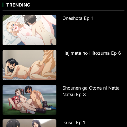
TRENDING
Oneshota Ep 1
Hajimete no Hitozuma Ep 6
Shounen ga Otona ni Natta
Natsu Ep 3
Ikusei Ep 1