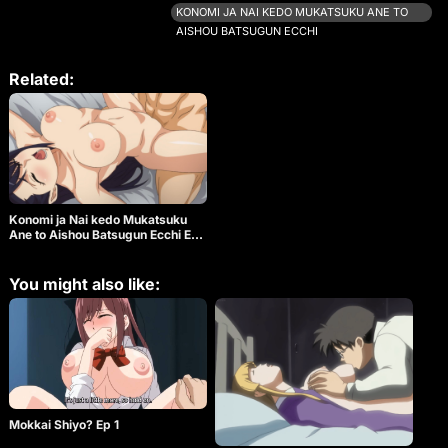
together. Kyoya becomes sexually aroused by his
KONOMI JA NAI KEDO MUKATSUKU ANE TO
sister’s gestures and tries to hide it by trying to run
AISHOU BATSUGUN ECCHI
away from the scene. Ritsuki tries to catch Kyoya
as he tries to escape, but he loses his balance and
the two fall down in a tangle. A moment of silence
Related:
continues with Kyoya on top of her… They want to
touch, they want to be touched, their feelings
overlap. On a night when their parents are away,
there is nothing to stop them from being together.
Konomi ja Nai kedo Mukatsuku
Ane to Aishou Batsugun Ecchi Ep
1
You might also like:
Mokkai Shiyo? Ep 1