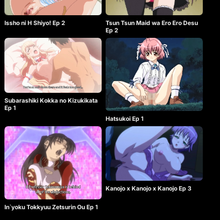
Issho ni H Shiyo! Ep 2
Tsun Tsun Maid wa Ero Ero Desu
Ep 2
Subarashiki Kokka no Kizukikata
Ep 1
Hatsukoi Ep 1
Kanojo x Kanojo x Kanojo Ep 3
In`yoku Tokkyuu Zetsurin Ou Ep 1