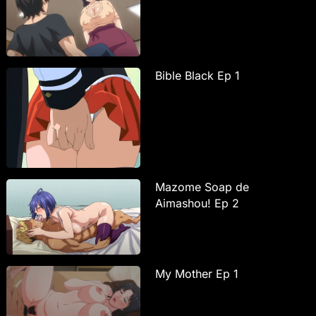
Bible Black Ep 1
Mazome Soap de
Aimashou! Ep 2
My Mother Ep 1