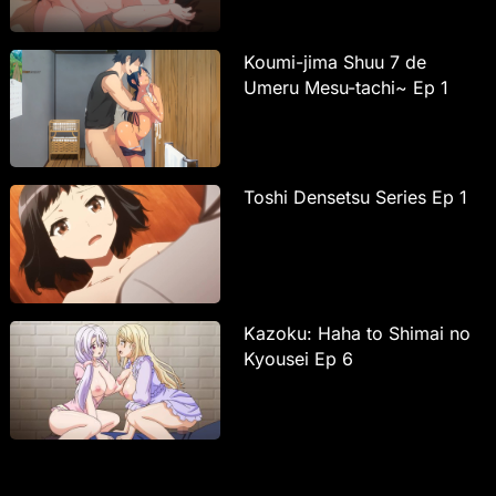
Koumi-jima Shuu 7 de
Umeru Mesu-tachi~ Ep 1
Toshi Densetsu Series Ep 1
Kazoku: Haha to Shimai no
Kyousei Ep 6