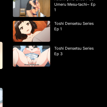
Umeru Mesu-tachi~ Ep
1
Toshi Densetsu Series
Ep 1
Toshi Densetsu Series
Ep 3