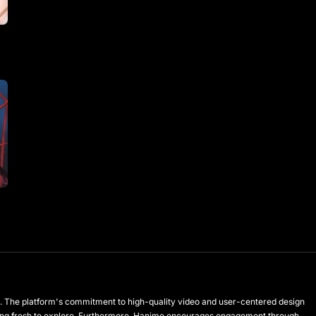
les. The platform's commitment to high-quality video and user-centered design
hing fresh to explore. Furthermore, Hanime encourages engagement through