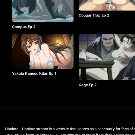
Cougar Trap Ep 2
Campus Ep 2
Yakata Kannou Kitan Ep 1
Kage Ep 2
Hanime - Hanime.stream is a website that serves as a sanctuary for fans of a
makes it a favorite among viewers who crave more from their anime exper