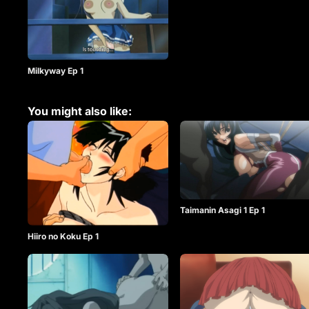
Milkyway Ep 1
You might also like:
Taimanin Asagi 1 Ep 1
Hiiro no Koku Ep 1