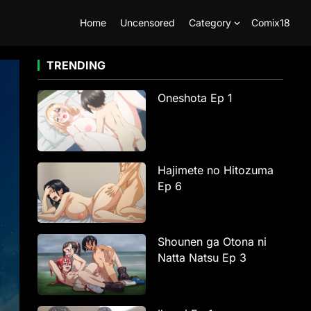
Home
Uncensored
Category
Comix18
TRENDING
Oneshota Ep 1
Hajimete no Hitozuma
Ep 6
Shounen ga Otona ni
Natta Natsu Ep 3