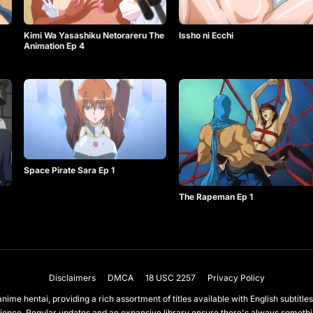
Kimi Wa Yasashiku Netorareru The
Issho ni Ecchi
Animation Ep 4
Space Pirate Sara Ep 1
The Rapeman Ep 1
Disclaimers
DMCA
18 USC 2257
Privacy Policy
nime hentai, providing a rich assortment of titles available with English subtit
ience. Regular updates and an expansive library ensure there's always somet