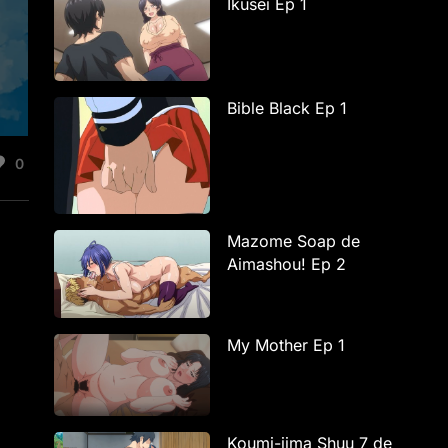
Ikusei Ep 1
Bible Black Ep 1
0
Mazome Soap de
Aimashou! Ep 2
My Mother Ep 1
Koumi-jima Shuu 7 de