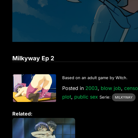
Milkyway Ep 2
Based on an adult game by Witch.
Posted in
2003
,
blow job
,
censo
plot
,
public sex
Serie:
MILKYWAY
Related: