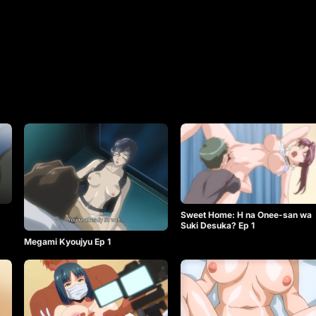
Sweet Home: H na Onee-san wa
Suki Desuka? Ep 1
Megami Kyoujyu Ep 1