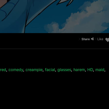
·
· Like
Share
red
,
comedy
,
creampie
,
facial
,
glasses
,
harem
,
HD
,
maid
,