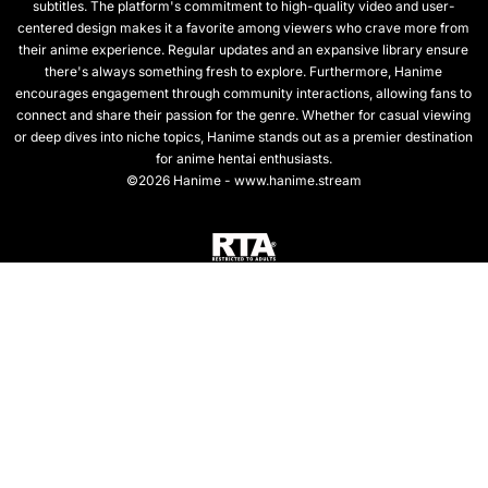
subtitles. The platform's commitment to high-quality video and user-
centered design makes it a favorite among viewers who crave more from
their anime experience. Regular updates and an expansive library ensure
there's always something fresh to explore. Furthermore, Hanime
encourages engagement through community interactions, allowing fans to
connect and share their passion for the genre. Whether for casual viewing
or deep dives into niche topics, Hanime stands out as a premier destination
for anime hentai enthusiasts.
©2026 Hanime - www.hanime.stream