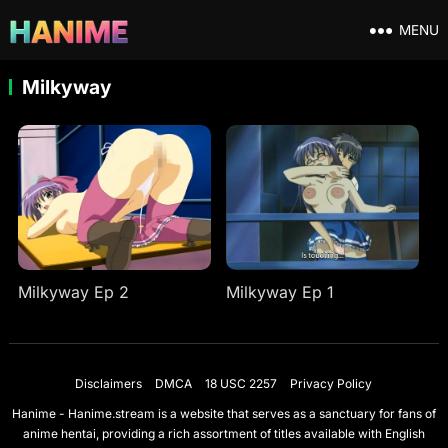
MENU
Milkyway
Milkyway Ep 2
Milkyway Ep 1
Disclaimers
DMCA
18 USC 2257
Privacy Policy
Hanime - Hanime.stream is a website that serves as a sanctuary for fans of
anime hentai, providing a rich assortment of titles available with English