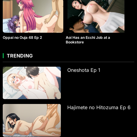
Oppai no Ouja 48 Ep 2
Aoi Has an Ecchi Job at a
Bookstore
TRENDING
Oneshota Ep 1
Hajimete no Hitozuma Ep 6