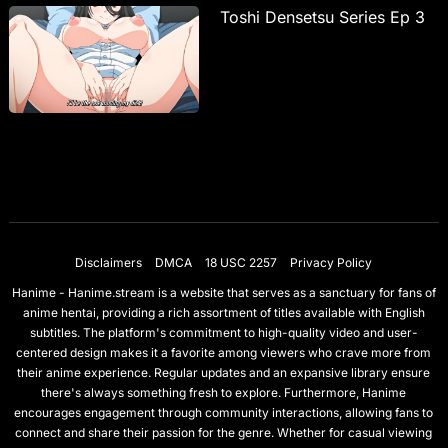
Toshi Densetsu Series Ep 3
Disclaimers
DMCA
18 USC 2257
Privacy Policy
Hanime - Hanime.stream is a website that serves as a sanctuary for fans of
anime hentai, providing a rich assortment of titles available with English
subtitles. The platform's commitment to high-quality video and user-
centered design makes it a favorite among viewers who crave more from
their anime experience. Regular updates and an expansive library ensure
there's always something fresh to explore. Furthermore, Hanime
encourages engagement through community interactions, allowing fans to
connect and share their passion for the genre. Whether for casual viewing