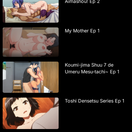
Aimashou! Ep 2
My Mother Ep 1
Koumi-jima Shuu 7 de
Umeru Mesu-tachi~ Ep 1
Toshi Densetsu Series Ep 1