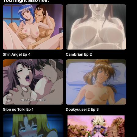
You might also like:
Shin Angel Ep 4
Cambrian Ep 2
Gibo no Toiki Ep 1
Doukyuusei 2 Ep 3