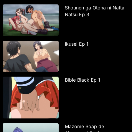
Shounen ga Otona ni Natta
Natsu Ep 3
Ikusei Ep 1
Bible Black Ep 1
Mazome Soap de