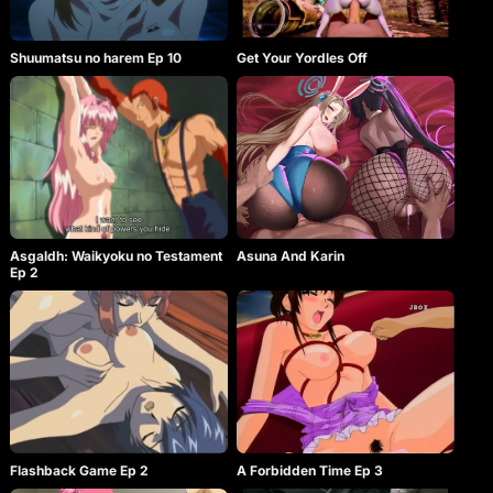
Shuumatsu no harem Ep 10
Get Your Yordles Off
Asgaldh: Waikyoku no Testament
Asuna And Karin
Ep 2
Flashback Game Ep 2
A Forbidden Time Ep 3