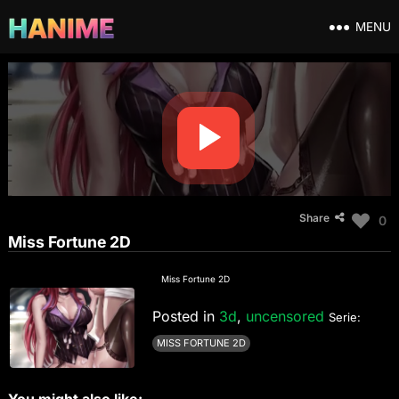
MENU
Share
0
Miss Fortune 2D
Miss Fortune 2D
Posted in
3d
,
uncensored
Serie:
MISS FORTUNE 2D