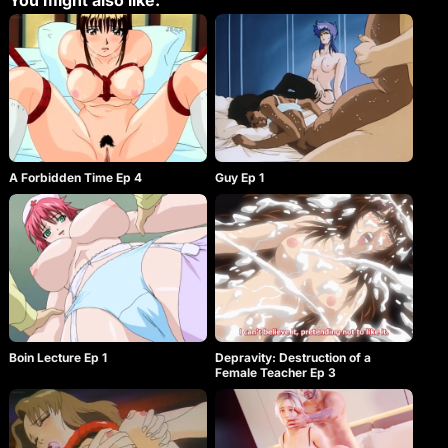
You might also like:
A Forbidden Time Ep 4
Guy Ep 1
Boin Lecture Ep 1
Depravity: Destruction of a
Female Teacher Ep 3