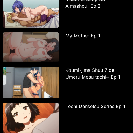
Aimashou! Ep 2
My Mother Ep 1
Koumi-jima Shuu 7 de
Umeru Mesu-tachi~ Ep 1
Toshi Densetsu Series Ep 1