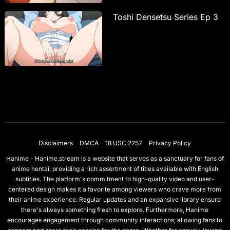
Toshi Densetsu Series Ep 3
Disclaimers
DMCA
18 USC 2257
Privacy Policy
Hanime - Hanime.stream is a website that serves as a sanctuary for fans of
anime hentai, providing a rich assortment of titles available with English
subtitles. The platform's commitment to high-quality video and user-
centered design makes it a favorite among viewers who crave more from
their anime experience. Regular updates and an expansive library ensure
there's always something fresh to explore. Furthermore, Hanime
encourages engagement through community interactions, allowing fans to