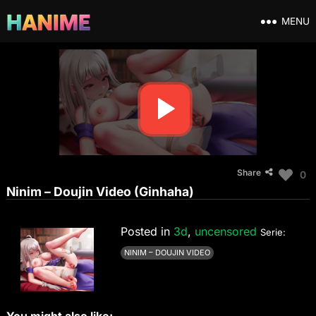
MENU
Share
0
Ninim – Doujin Video (Ginhaha)
Posted in
3d
,
uncensored
Serie:
NINIM – DOUJIN VIDEO