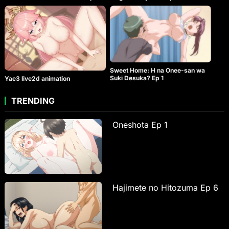
Sweet Home: H na Onee-san wa
Suki Desuka? Ep 1
Yae3 live2d animation
TRENDING
Oneshota Ep 1
Hajimete no Hitozuma Ep 6