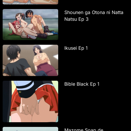
Shounen ga Otona ni Natta
Natsu Ep 3
Ikusei Ep 1
Bible Black Ep 1
Mazome Soap de