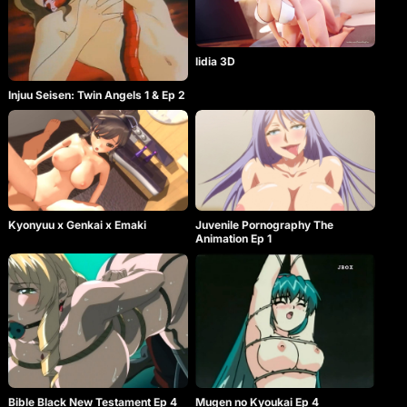
lidia 3D
Injuu Seisen: Twin Angels 1 & Ep 2
Kyonyuu x Genkai x Emaki
Juvenile Pornography The
Animation Ep 1
Bible Black New Testament Ep 4
Mugen no Kyoukai Ep 4