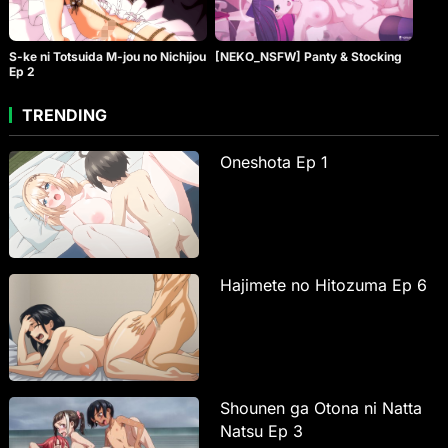
S-ke ni Totsuida M-jou no Nichijou
[NEKO_NSFW] Panty & Stocking
Ep 2
TRENDING
Oneshota Ep 1
Hajimete no Hitozuma Ep 6
Shounen ga Otona ni Natta
Natsu Ep 3