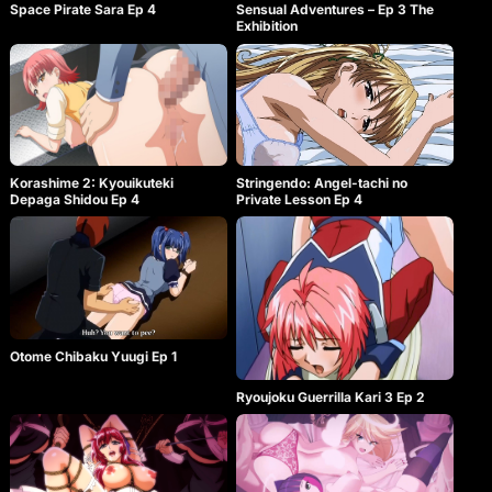
Space Pirate Sara Ep 4
Sensual Adventures – Ep 3 The
Exhibition
Korashime 2: Kyouikuteki
Stringendo: Angel-tachi no
Depaga Shidou Ep 4
Private Lesson Ep 4
Otome Chibaku Yuugi Ep 1
Ryoujoku Guerrilla Kari 3 Ep 2