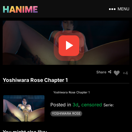
MENU
Share
+4
Yoshiwara Rose Chapter 1
Yoshiwara Rose Chapter 1
Posted in
3d
,
censored
Serie:
YOSHIWARA ROSE