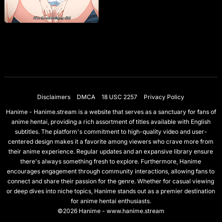
Disclaimers
DMCA
18 USC 2257
Privacy Policy
Hanime - Hanime.stream is a website that serves as a sanctuary for fans of
anime hentai, providing a rich assortment of titles available with English
subtitles. The platform's commitment to high-quality video and user-
centered design makes it a favorite among viewers who crave more from
their anime experience. Regular updates and an expansive library ensure
there's always something fresh to explore. Furthermore, Hanime
encourages engagement through community interactions, allowing fans to
connect and share their passion for the genre. Whether for casual viewing
or deep dives into niche topics, Hanime stands out as a premier destination
for anime hentai enthusiasts.
©2026 Hanime - www.hanime.stream