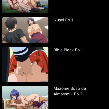
Ikusei Ep 1
Bible Black Ep 1
Mazome Soap de
Aimashou! Ep 2