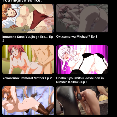
You might also like:
Okusama wa Michael? Ep 1
Imouto to Sono Yuujin ga Ero… Ep
2
Yokorenbo: Immoral Mother Ep 2
Onaho Kyoushitsu: Joshi Zen`in
Ninshin Keikaku Ep 1