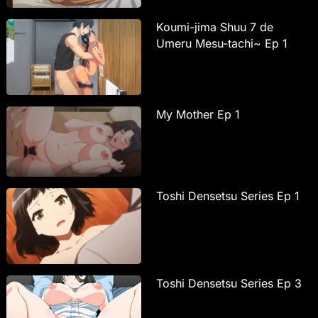
Koumi-jima Shuu 7 de
Umeru Mesu-tachi~ Ep 1
My Mother Ep 1
Toshi Densetsu Series Ep 1
Toshi Densetsu Series Ep 3