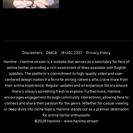
Disclaimers
DMCA
18 USC 2257
Privacy Policy
Hanime - Hanime.stream is a website that serves as a sanctuary for fans of
anime hentai, providing a rich assortment of titles available with English
subtitles. The platform's commitment to high-quality video and user-
centered design makes it a favorite among viewers who crave more from
their anime experience. Regular updates and an expansive library ensure
there's always something fresh to explore. Furthermore, Hanime
encourages engagement through community interactions, allowing fans to
connect and share their passion for the genre. Whether for casual viewing
or deep dives into niche topics, Hanime stands out as a premier destination
for anime hentai enthusiasts.
©2026 Hanime - www.hanime.stream