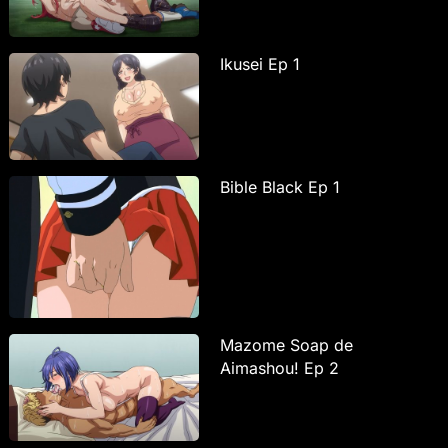
Ikusei Ep 1
Bible Black Ep 1
Mazome Soap de
Aimashou! Ep 2