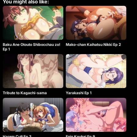
You might also like:
Baku Ane Otouto Shibocchau zo!
Mako-chan Kaihatsu Nikki Ep 2
Ep 1
Tribute to Kagachi-sama
Yarakashi Ep 1
Harem Cult Ep 3
Enjo Kouhai Ep 9