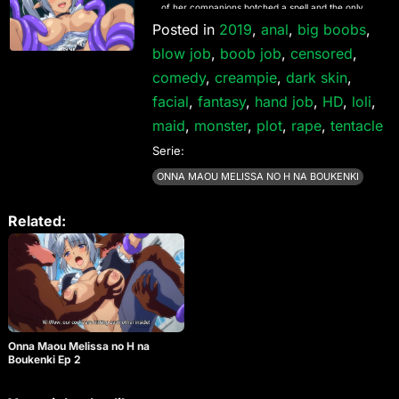
of her companions botched a spell and the only
way to break the curse is by ingesting large
Posted in
2019
,
anal
,
big boobs
,
amounts of semen, and until they do they are at
blow job
,
boob job
,
censored
,
the mercy of any monster that crosses their path!
comedy
,
creampie
,
dark skin
,
facial
,
fantasy
,
hand job
,
HD
,
loli
,
maid
,
monster
,
plot
,
rape
,
tentacle
Serie:
ONNA MAOU MELISSA NO H NA BOUKENKI
Related:
Onna Maou Melissa no H na
Boukenki Ep 2