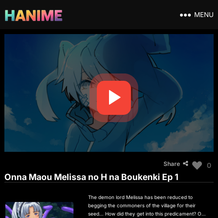
MENU
Share
0
Onna Maou Melissa no H na Boukenki Ep 1
The demon lord Melissa has been reduced to
begging the commoners of the village for their
seed… How did they get into this predicament? One