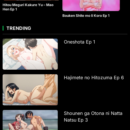
Hitou Meguri Kakure Yu – Mao
Hen Ep 1
Bouken Shite mo Ii Koro Ep 1
TRENDING
Oneshota Ep 1
Hajimete no Hitozuma Ep 6
Shounen ga Otona ni Natta
Natsu Ep 3