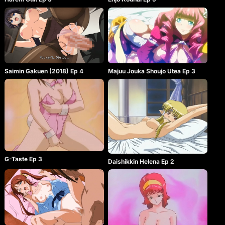
Saimin Gakuen (2018) Ep 4
Majuu Jouka Shoujo Utea Ep 3
G-Taste Ep 3
Daishikkin Helena Ep 2