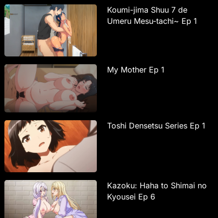
Koumi-jima Shuu 7 de
Umeru Mesu-tachi~ Ep 1
My Mother Ep 1
Toshi Densetsu Series Ep 1
Kazoku: Haha to Shimai no
Kyousei Ep 6