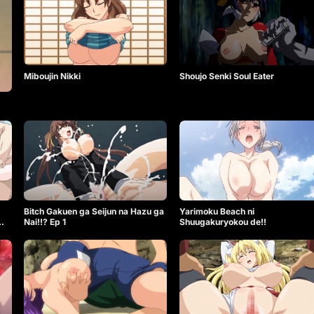
Miboujin Nikki
Shoujo Senki Soul Eater
Bitch Gakuen ga Seijun na Hazu ga
Yarimoku Beach ni
Nai!!? Ep 1
Shuugakuryokou de!!