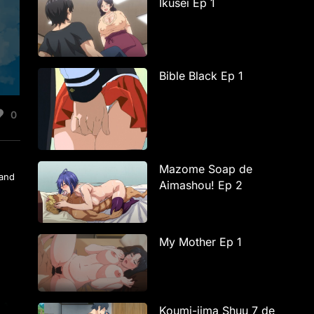
Ikusei Ep 1
Bible Black Ep 1
0
Mazome Soap de
 and
Aimashou! Ep 2
My Mother Ep 1
Koumi-jima Shuu 7 de