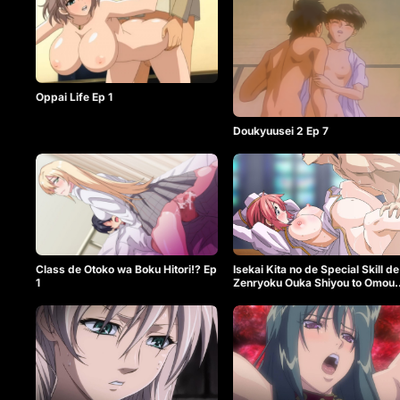
Oppai Life Ep 1
Doukyuusei 2 Ep 7
Class de Otoko wa Boku Hitori!? Ep
Isekai Kita no de Special Skill de
1
Zenryoku Ouka Shiyou to Omou
The Animation Ep 1