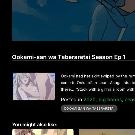
Ookami-san wa Taberaretai Season Ep 1
Ookami had her skirt swiped by the rum
came to Ookami’s rescue. Akagashira t
there… “Stuck with a girl in a room with 
Posted in
2020
,
big boobs
,
cen
OOKAMI SAN WA TABERARETAI
You might also like: