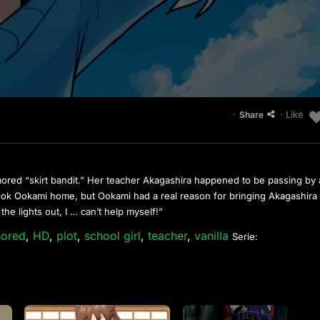
·
· Like
Share
ored “skirt bandit.” Her teacher Akagashira happened to be passing by
ook Ookami home, but Ookami had a real reason for bringing Akagashira
the lights out, I … can’t help myself!”
sored
,
HD
,
plot
,
school girl
,
teacher
,
vanilla
Serie: