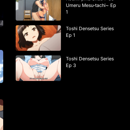
Umeru Mesu-tachi~ Ep
1
Toshi Densetsu Series
Ep 1
Toshi Densetsu Series
Ep 3