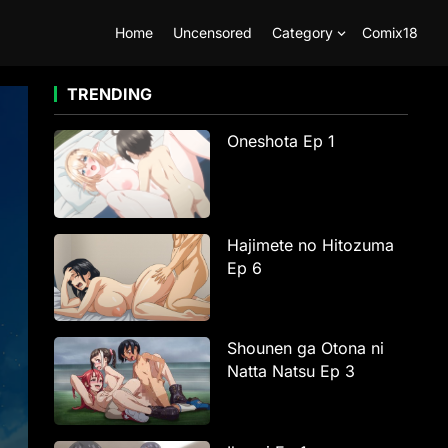
Home
Uncensored
Category
Comix18
TRENDING
Oneshota Ep 1
Hajimete no Hitozuma
Ep 6
Shounen ga Otona ni
Natta Natsu Ep 3