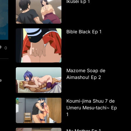
Ikusei Ep 1
Bible Black Ep 1
0
Mazome Soap de
Aimashou! Ep 2
be
Koumi-jima Shuu 7 de
Umeru Mesu-tachi~ Ep
1