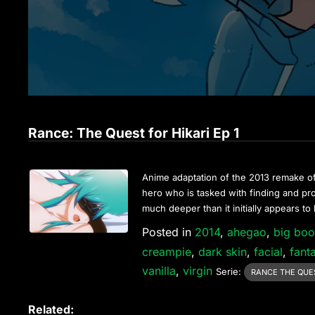
Rance: The Quest for Hikari Ep 1
Anime adaptation of the 2013 remake o
hero who is tasked with finding and pr
much deeper than it initially appears to
Posted in
2014
,
ahegao
,
big bo
creampie
,
dark skin
,
facial
,
fant
vanilla
,
virgin
Serie:
RANCE THE QUES
Related: