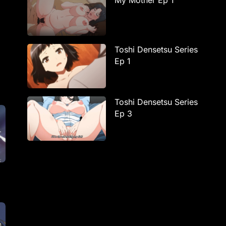
My Mother Ep 1
Toshi Densetsu Series
Ep 1
Toshi Densetsu Series
Ep 3