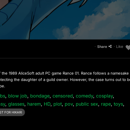
·
· Like
Share
f the 1989 AliceSoft adult PC game Rance 01. Rance follows a namesake
otecting the daughter of a guild owner. However, the case turns out to 
 be.
obs
,
blow job
,
bondage
,
censored
,
comedy
,
cosplay
,
asy
,
glasses
,
harem
,
HD
,
plot
,
pov
,
public sex
,
rape
,
toys
,
T FOR HIKARI