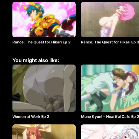
Rance: The Quest for Hikari Ep 2
Rance: The Quest for Hikari Ep 
You might also like:
Women at Work Ep 2
Mune Kyun! – Heartful Cafe Ep 