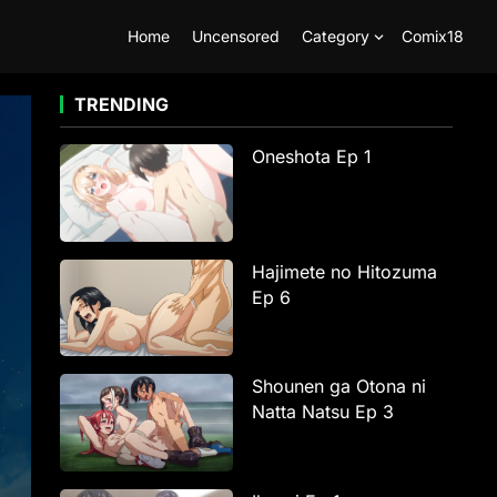
Home
Uncensored
Category
Comix18
TRENDING
Oneshota Ep 1
Hajimete no Hitozuma
Ep 6
Shounen ga Otona ni
Natta Natsu Ep 3