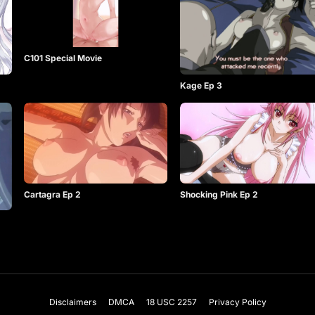
C101 Special Movie
Kage Ep 3
Shocking Pink Ep 2
Cartagra Ep 2
Disclaimers
DMCA
18 USC 2257
Privacy Policy