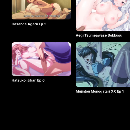
Hasande Ageru Ep 2
Aegi Tsumeawase Bokkusu
Hatsukoi Jikan Ep 6
Mujintou Monogatari XX Ep 1