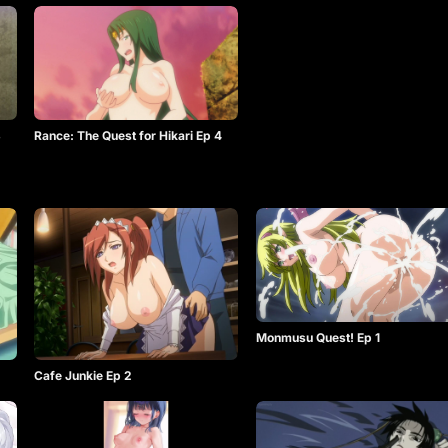
3
Rance: The Quest for Hikari Ep 4
Monmusu Quest! Ep 1
2
Cafe Junkie Ep 2