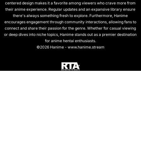
centered design makes it a favorite among viewers who crave more from
their anime experience. Regular updates and an expansive library ensure
there's always something fresh to explore. Furthermore, Hanime
encourages engagement through community interactions, allowing fans to
connect and share their passion for the genre. Whether for casual viewing
or deep dives into niche topics, Hanime stands out as a premier destination
for anime hentai enthusiasts.
©2026 Hanime - www.hanime.stream