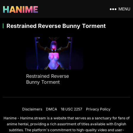
MENU
Restrained Reverse Bunny Torment
Restrained Reverse
Bunny Torment
Disclaimers
DMCA
18 USC 2257
Privacy Policy
Hanime - Hanime.stream is a website that serves as a sanctuary for fans of
anime hentai, providing a rich assortment of titles available with English
subtitles. The platform's commitment to high-quality video and user-