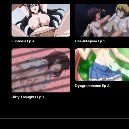
Euphoria Ep 4
Ura Jutaijima Ep 1
Dyogrammaton Ep 2
Dirty Thoughts Ep 1