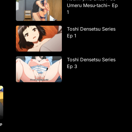
Umeru Mesu-tachi~ Ep
1
Toshi Densetsu Series
Ep 1
Toshi Densetsu Series
Ep 3
Ep