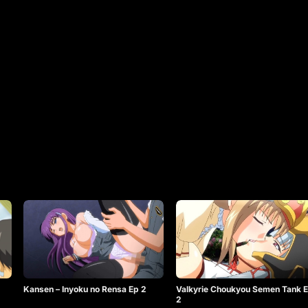
Kansen – Inyoku no Rensa Ep 2
Valkyrie Choukyou Semen Tank 
2