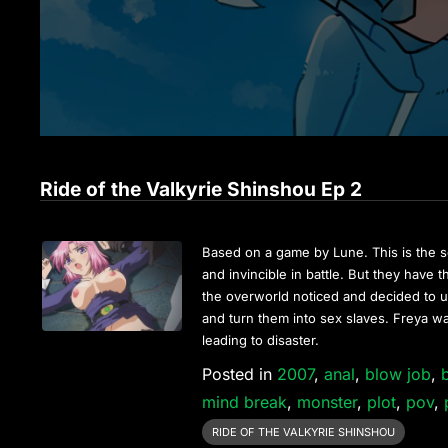
Ride of the Valkyrie Shinshou Ep 2
Based on a game by Lune. This is the s
and invincible in battle. But they have
the overworld noticed and decided to us
and turn them into sex slaves. Freya w
leading to disaster.
Posted in
2007
,
anal
,
blow job
,
mind break
,
monster
,
plot
,
pov
,
RIDE OF THE VALKYRIE SHINSHOU