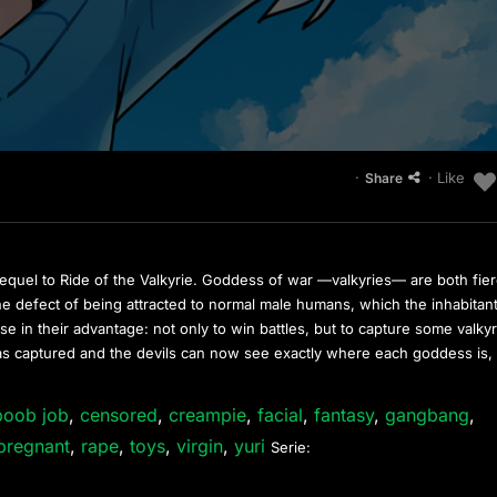
·
· Like
Share
equel to Ride of the Valkyrie. Goddess of war —valkyries— are both fie
 the defect of being attracted to normal male humans, which the inhabitan
e in their advantage: not only to win battles, but to capture some valkyr
as captured and the devils can now see exactly where each goddess is,
boob job
,
censored
,
creampie
,
facial
,
fantasy
,
gangbang
,
pregnant
,
rape
,
toys
,
virgin
,
yuri
Serie: