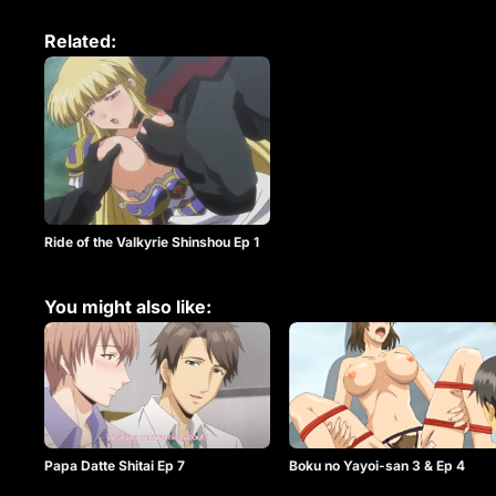
Related:
Ride of the Valkyrie Shinshou Ep 1
You might also like:
Papa Datte Shitai Ep 7
Boku no Yayoi-san 3 & Ep 4