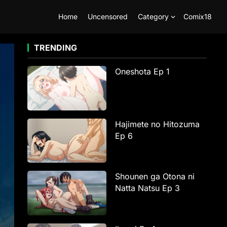
Home
Uncensored
Category
Comix18
TRENDING
Oneshota Ep 1
Hajimete no Hitozuma
Ep 6
Shounen ga Otona ni
Natta Natsu Ep 3