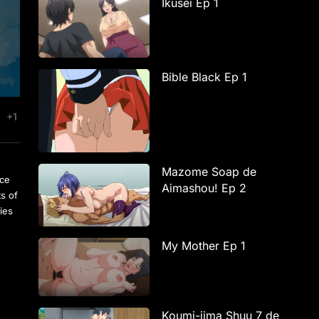
Ikusei Ep 1
Bible Black Ep 1
+1
Mazome Soap de
rce
Aimashou! Ep 2
ts of
ies
My Mother Ep 1
Koumi-jima Shuu 7 de