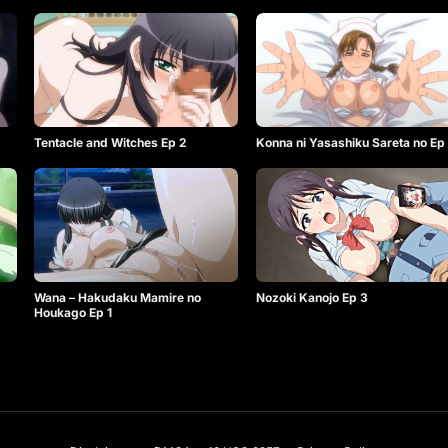
Tentacle and Witches Ep 2
Konna ni Yasashiku Sareta no Ep
Wana – Hakudaku Mamire no
Nozoki Kanojo Ep 3
Houkago Ep 1