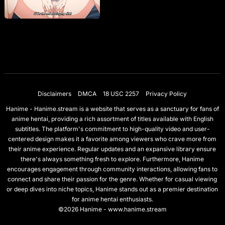
Disclaimers
DMCA
18 USC 2257
Privacy Policy
Hanime - Hanime.stream is a website that serves as a sanctuary for fans of
anime hentai, providing a rich assortment of titles available with English
subtitles. The platform's commitment to high-quality video and user-
centered design makes it a favorite among viewers who crave more from
their anime experience. Regular updates and an expansive library ensure
there's always something fresh to explore. Furthermore, Hanime
encourages engagement through community interactions, allowing fans to
connect and share their passion for the genre. Whether for casual viewing
or deep dives into niche topics, Hanime stands out as a premier destination
for anime hentai enthusiasts.
©2026 Hanime - www.hanime.stream