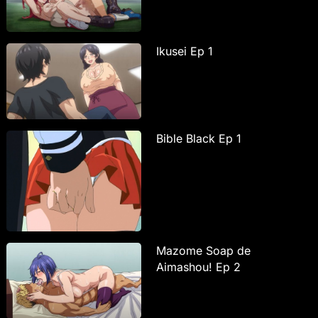
Ikusei Ep 1
Bible Black Ep 1
Mazome Soap de
Aimashou! Ep 2