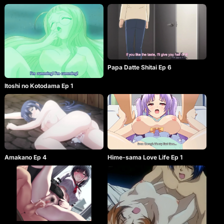
Papa Datte Shitai Ep 6
Itoshi no Kotodama Ep 1
Amakano Ep 4
Hime-sama Love Life Ep 1