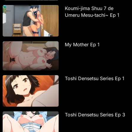
Koumi-jima Shuu 7 de
Umeru Mesu-tachi~ Ep 1
My Mother Ep 1
Toshi Densetsu Series Ep 1
Toshi Densetsu Series Ep 3