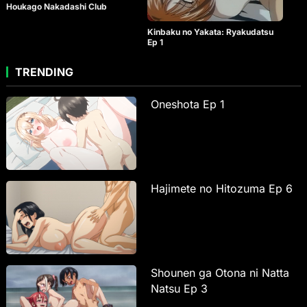
Houkago Nakadashi Club
Kinbaku no Yakata: Ryakudatsu
Ep 1
TRENDING
Oneshota Ep 1
Hajimete no Hitozuma Ep 6
Shounen ga Otona ni Natta
Natsu Ep 3