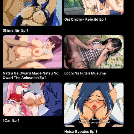
Oni Chichi – Rebuild Ep 1
Shimai Ijiri Ep 1
Natsu Ga Owaru Made Natsu No
Ecchi Na Futari Musume
Owari The Animation Ep 1
I Can Ep 1
Heisa Byoutou Ep 1