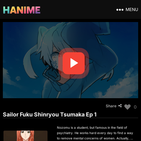
MENU
Share
0
Sailor Fuku Shinryou Tsumaka Ep 1
Nozomu is a student, but famous in the field of
psychiatry. He works hard every day to find a way
to remove mental concerns of women. Actually, his