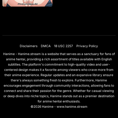
Disclaimers
DMCA
18 USC 2257
Privacy Policy
Hanime - Hanime.stream is a website that serves as a sanctuary for fans of
anime hentai, providing a rich assortment of titles available with English
subtitles. The platform's commitment to high-quality video and user-
centered design makes it a favorite among viewers who crave more from
their anime experience. Regular updates and an expansive library ensure
there's always something fresh to explore. Furthermore, Hanime
encourages engagement through community interactions, allowing fans to
connect and share their passion for the genre. Whether for casual viewing
or deep dives into niche topics, Hanime stands out as a premier destination
for anime hentai enthusiasts.
©2026 Hanime - www.hanime.stream