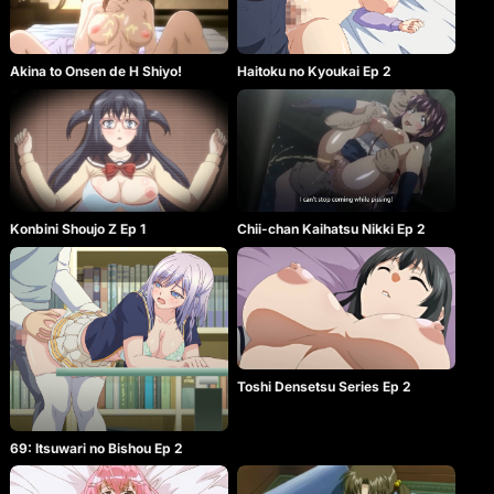
Akina to Onsen de H Shiyo!
Haitoku no Kyoukai Ep 2
Konbini Shoujo Z Ep 1
Chii-chan Kaihatsu Nikki Ep 2
Toshi Densetsu Series Ep 2
69: Itsuwari no Bishou Ep 2