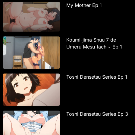
My Mother Ep 1
Koumi-jima Shuu 7 de
Umeru Mesu-tachi~ Ep 1
Toshi Densetsu Series Ep 1
Toshi Densetsu Series Ep 3