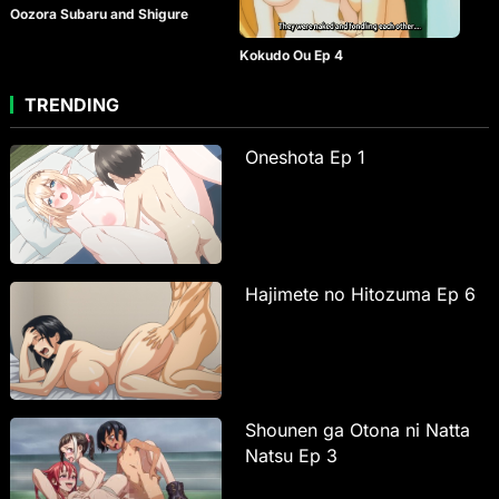
Oozora Subaru and Shigure
Kokudo Ou Ep 4
TRENDING
Oneshota Ep 1
Hajimete no Hitozuma Ep 6
Shounen ga Otona ni Natta
Natsu Ep 3