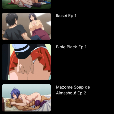
Ikusei Ep 1
Bible Black Ep 1
Mazome Soap de
Aimashou! Ep 2