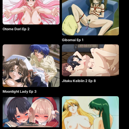
Otome Dori Ep 2
Gibomai Ep 1
Jitaku Keibiin 2 Ep 8
Moonlight Lady Ep 3