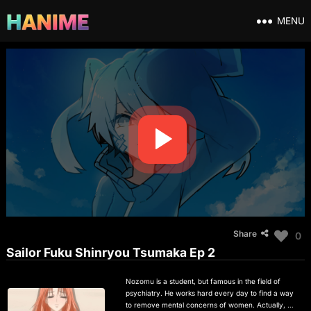
MENU
Share
0
Sailor Fuku Shinryou Tsumaka Ep 2
Nozomu is a student, but famous in the field of
psychiatry. He works hard every day to find a way
to remove mental concerns of women. Actually, his