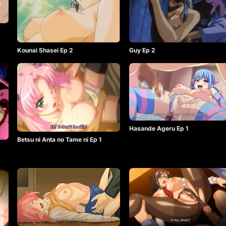
Kounai Shasei Ep 2
Guy Ep 2
Hasande Ageru Ep 1
Betsu ni Anta no Tame ni Ep 1