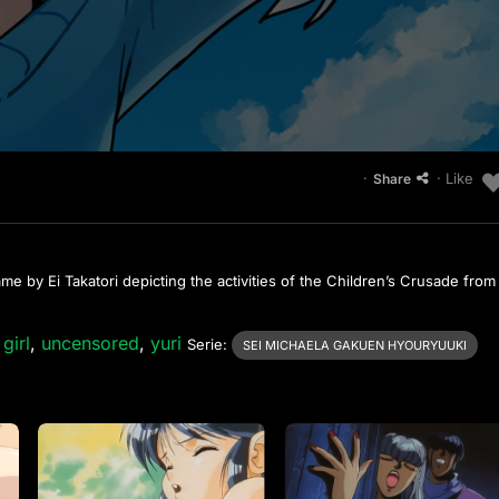
·
· Like
Share
 by Ei Takatori depicting the activities of the Children’s Crusade from
girl
,
uncensored
,
yuri
Serie:
SEI MICHAELA GAKUEN HYOURYUUKI