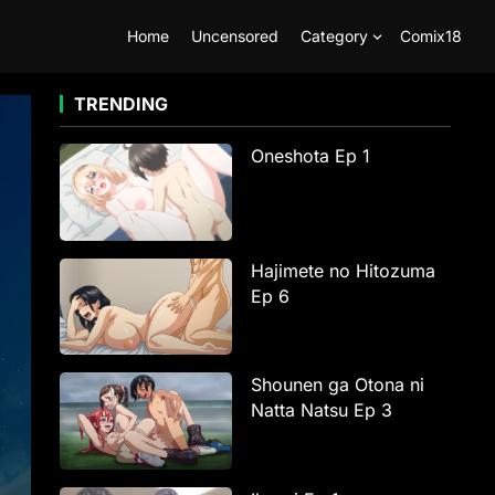
Home
Uncensored
Category
Comix18
TRENDING
Oneshota Ep 1
Hajimete no Hitozuma
Ep 6
Shounen ga Otona ni
Natta Natsu Ep 3