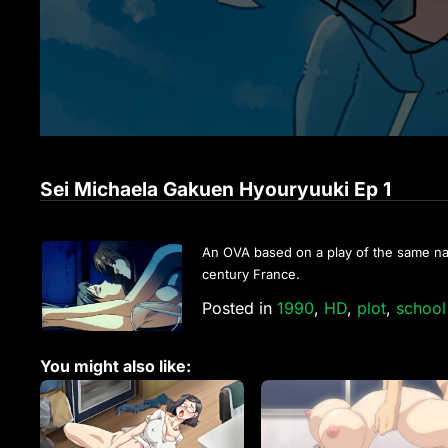
Sei Michaela Gakuen Hyouryuuki Ep 1
An OVA based on a play of the same name
century France.
Posted in
1990
,
HD
,
plot
,
school 
You might also like: