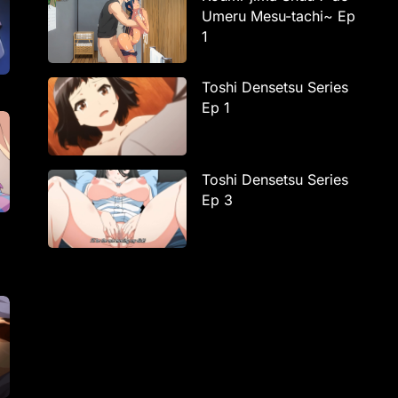
Umeru Mesu-tachi~ Ep
1
Toshi Densetsu Series
Ep 1
Toshi Densetsu Series
Ep 3