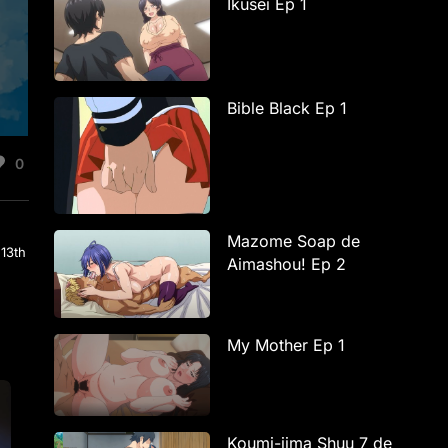
Ikusei Ep 1
Bible Black Ep 1
0
Mazome Soap de
 13th
Aimashou! Ep 2
My Mother Ep 1
Koumi-jima Shuu 7 de