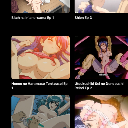
Bitch na In`ane-sama Ep 1
Shion Ep 3
Honoo no Haramase Tenkousei Ep
Utsukushiki Sei no Dendoushi
1
Reirei Ep 2