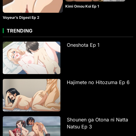
Kimi Omou Koi Ep 1
Voyeur’s Digest Ep 2
TRENDING
Oneshota Ep 1
Hajimete no Hitozuma Ep 6
Shounen ga Otona ni Natta
Natsu Ep 3