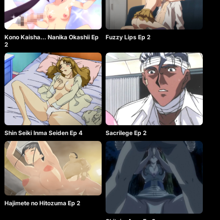
Kono Kaisha… Nanika Okashii Ep
Fuzzy Lips Ep 2
2
Shin Seiki Inma Seiden Ep 4
Sacrilege Ep 2
Hajimete no Hitozuma Ep 2