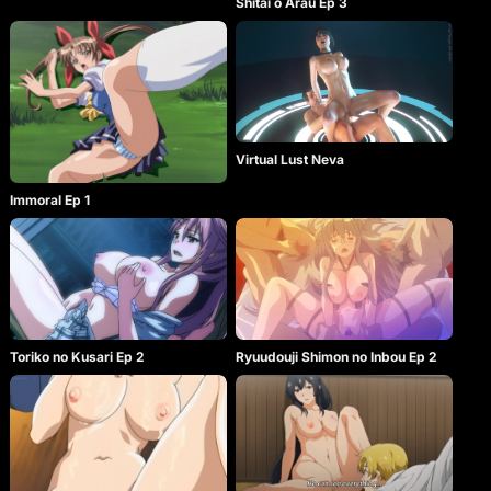
Shitai o Arau Ep 3
Virtual Lust Neva
Immoral Ep 1
Toriko no Kusari Ep 2
Ryuudouji Shimon no Inbou Ep 2