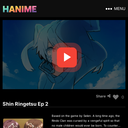
MENU
Share
0
Shin Ringetsu Ep 2
Based on the game by Selen. A long time ago, the
Rindo Clan was cursed by a vengeful spirit so that
no male children would ever be born. To counter