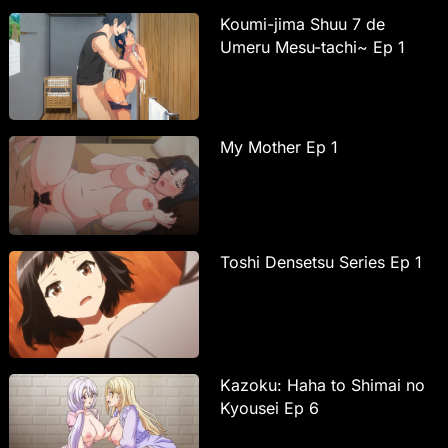
Koumi-jima Shuu 7 de
Umeru Mesu-tachi~ Ep 1
My Mother Ep 1
Toshi Densetsu Series Ep 1
Kazoku: Haha to Shimai no
Kyousei Ep 6