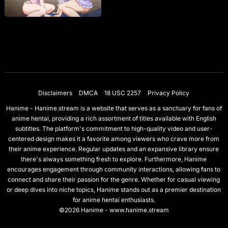
Disclaimers
DMCA
18 USC 2257
Privacy Policy
Hanime - Hanime.stream is a website that serves as a sanctuary for fans of
anime hentai, providing a rich assortment of titles available with English
subtitles. The platform's commitment to high-quality video and user-
centered design makes it a favorite among viewers who crave more from
their anime experience. Regular updates and an expansive library ensure
there's always something fresh to explore. Furthermore, Hanime
encourages engagement through community interactions, allowing fans to
connect and share their passion for the genre. Whether for casual viewing
or deep dives into niche topics, Hanime stands out as a premier destination
for anime hentai enthusiasts.
©2026 Hanime - www.hanime.stream