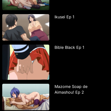
Ikusei Ep 1
Bible Black Ep 1
Mazome Soap de
Aimashou! Ep 2