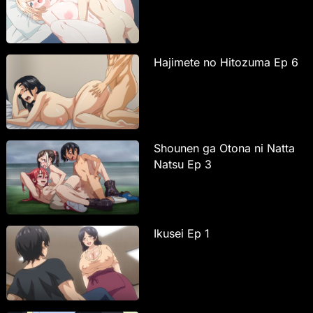
Hajimete no Hitozuma Ep 6
Shounen ga Otona ni Natta
Natsu Ep 3
Ikusei Ep 1