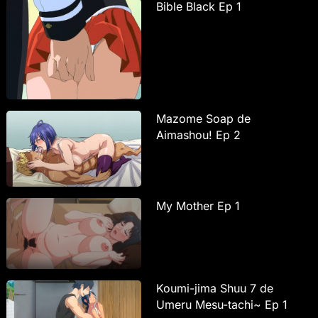
Bible Black Ep 1
Mazome Soap de
Aimashou! Ep 2
My Mother Ep 1
Koumi-jima Shuu 7 de
Umeru Mesu-tachi~ Ep 1