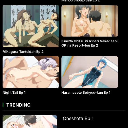
Mahou Shoujo Sae Ep 2
Kiniitta Chitsu ni Ikinari Nakadashi
OK na Resort-tou Ep 2
Mikagura Tanteidan Ep 2
Night Tail Ep 1
Haramasete Seiryuu-kun Ep 1
TRENDING
Oneshota Ep 1