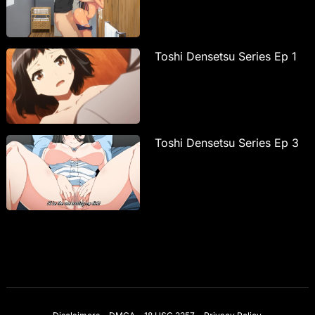
Toshi Densetsu Series Ep 1
Toshi Densetsu Series Ep 3