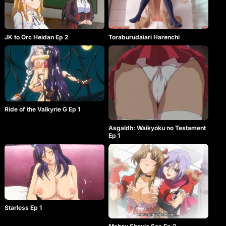
Toraburudaiari Harenchi
JK to Orc Heidan Ep 2
Ride of the Valkyrie G Ep 1
Asgaldh: Waikyoku no Testament
Ep 1
Starless Ep 1