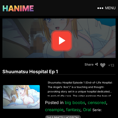
MENU
Share
+13
Shuumatsu Hospital Ep 1
Shuumatsu Hospital Episode 1 (End-of-Life Hospital:
The Angel’s ‘Are’)” is a touching and thought-
provoking story set in a unique hospital dedicated
to end-of-life care. The video explores the lives of
patients and staff, focusing on their emotional
Posted in
big boobs
,
censored
,
journeys, struggles, and moments of grace. In this
creampie
,
fantasy
,
Oral
episode, the narrative revolves around the
Serie:
mysterious presence of an “angel” figure who
SHUUMATSU HOSPITAL