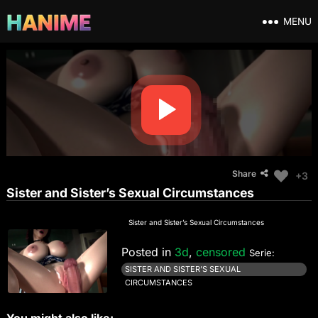
MENU
Share
+3
Sister and Sister’s Sexual Circumstances
Sister and Sister’s Sexual Circumstances
Posted in
3d
,
censored
Serie:
SISTER AND SISTER’S SEXUAL
CIRCUMSTANCES