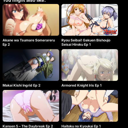
You might also like:
Akane wa Tsumare Somerareru
Ryou Seibai! Gakuen Bishoujo
Ep 2
Seisai Hiroku Ep 1
Makai Kishi Ingrid Ep 2
Armored Knight Iris Ep 1
Kansen 5 – The Daybreak Ep 2
Haitoku no Kyoukai Ep 1