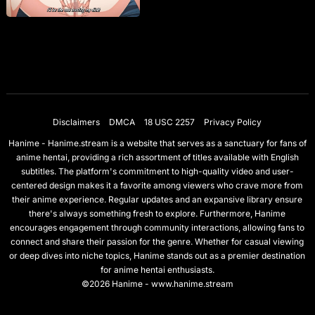
Disclaimers
DMCA
18 USC 2257
Privacy Policy
Hanime - Hanime.stream is a website that serves as a sanctuary for fans of
anime hentai, providing a rich assortment of titles available with English
subtitles. The platform's commitment to high-quality video and user-
centered design makes it a favorite among viewers who crave more from
their anime experience. Regular updates and an expansive library ensure
there's always something fresh to explore. Furthermore, Hanime
encourages engagement through community interactions, allowing fans to
connect and share their passion for the genre. Whether for casual viewing
or deep dives into niche topics, Hanime stands out as a premier destination
for anime hentai enthusiasts.
©2026 Hanime - www.hanime.stream