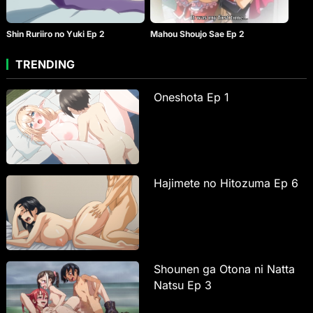
Shin Ruriiro no Yuki Ep 2
Mahou Shoujo Sae Ep 2
TRENDING
Oneshota Ep 1
Hajimete no Hitozuma Ep 6
Shounen ga Otona ni Natta
Natsu Ep 3