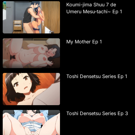
Koumi-jima Shuu 7 de
Umeru Mesu-tachi~ Ep 1
My Mother Ep 1
Toshi Densetsu Series Ep 1
Toshi Densetsu Series Ep 3