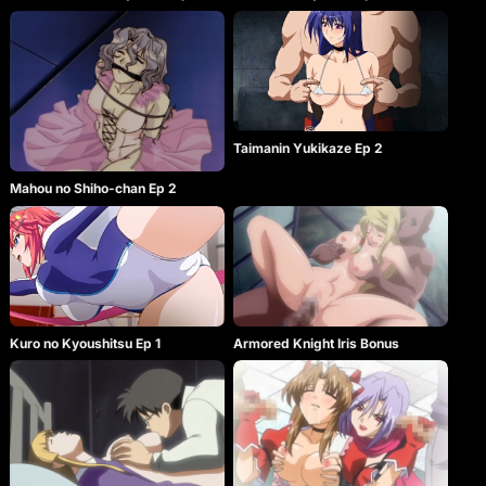
Taimanin Yukikaze Ep 2
Mahou no Shiho-chan Ep 2
Kuro no Kyoushitsu Ep 1
Armored Knight Iris Bonus