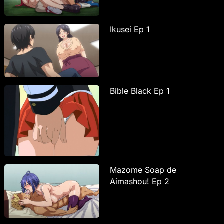
Ikusei Ep 1
Bible Black Ep 1
Mazome Soap de
Aimashou! Ep 2