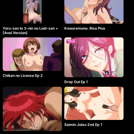
Yoru-san to 3-nin no Loid-san +
Kowaremono: Risa Plus
[Anal Version]
Chikan no Licence Ep 2
Drop Out Ep 1
Saimin Jutsu 2nd Ep 1