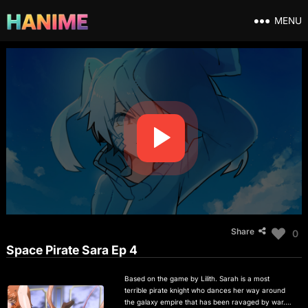
MENU
Share
0
Space Pirate Sara Ep 4
Based on the game by Lilith. Sarah is a most
terrible pirate knight who dances her way around
the galaxy empire that has been ravaged by war. In