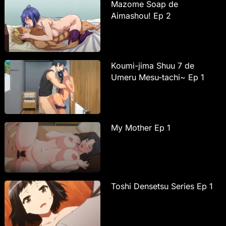
Mazome Soap de
Aimashou! Ep 2
Koumi-jima Shuu 7 de
Umeru Mesu-tachi~ Ep 1
My Mother Ep 1
Toshi Densetsu Series Ep 1