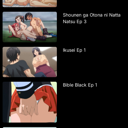
Shounen ga Otona ni Natta
Natsu Ep 3
Ikusei Ep 1
Bible Black Ep 1