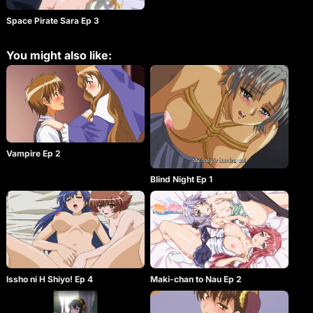
Space Pirate Sara Ep 3
You might also like:
Vampire Ep 2
Blind Night Ep 1
Issho ni H Shiyo! Ep 4
Maki-chan to Nau Ep 2