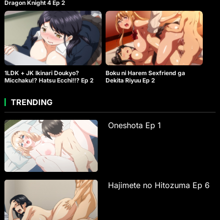
Dragon Knight 4 Ep 2
1LDK + JK Ikinari Doukyo?
Boku ni Harem Sexfriend ga
Micchaku!? Hatsu Ecchi!!? Ep 2
Dekita Riyuu Ep 2
TRENDING
Oneshota Ep 1
Hajimete no Hitozuma Ep 6