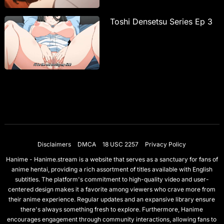
Toshi Densetsu Series Ep 3
Disclaimers
DMCA
18 USC 2257
Privacy Policy
Hanime - Hanime.stream is a website that serves as a sanctuary for fans of
anime hentai, providing a rich assortment of titles available with English
subtitles. The platform's commitment to high-quality video and user-
centered design makes it a favorite among viewers who crave more from
their anime experience. Regular updates and an expansive library ensure
there's always something fresh to explore. Furthermore, Hanime
encourages engagement through community interactions, allowing fans to