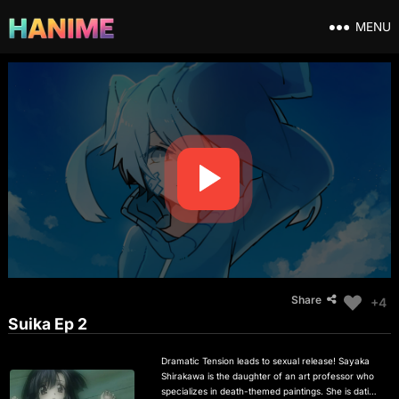
MENU
Share
+4
Suika Ep 2
Dramatic Tension leads to sexual release! Sayaka
Shirakawa is the daughter of an art professor who
specializes in death-themed paintings. She is dating