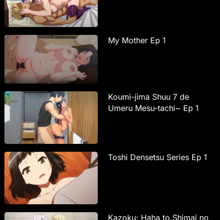
My Mother Ep 1
Koumi-jima Shuu 7 de
Umeru Mesu-tachi~ Ep 1
Toshi Densetsu Series Ep 1
Kazoku: Haha to Shimai no