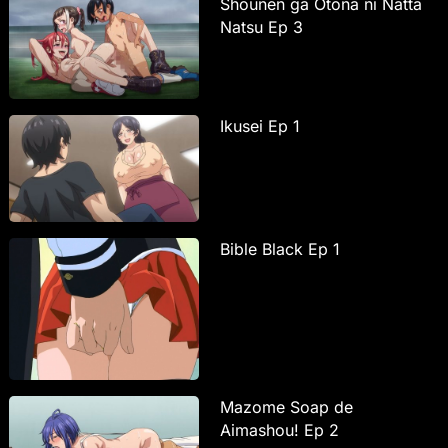
Shounen ga Otona ni Natta
Natsu Ep 3
Ikusei Ep 1
Bible Black Ep 1
Mazome Soap de
Aimashou! Ep 2