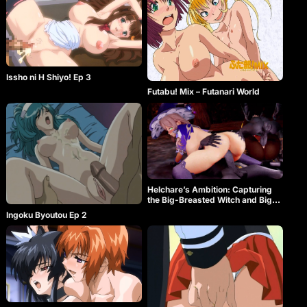
Issho ni H Shiyo! Ep 3
Futabu! Mix – Futanari World
Helchare’s Ambition: Capturing
the Big-Breasted Witch and Big-
Butt Heavenly Authority Star♥
Ingoku Byoutou Ep 2