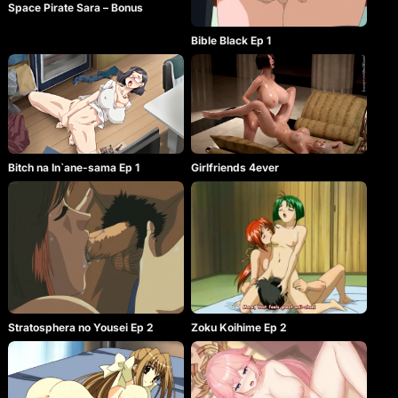
Space Pirate Sara – Bonus
Bible Black Ep 1
Bitch na In`ane-sama Ep 1
Girlfriends 4ever
Stratosphera no Yousei Ep 2
Zoku Koihime Ep 2