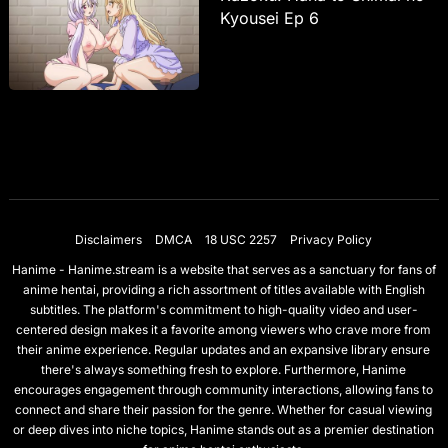
Kyousei Ep 6
Disclaimers
DMCA
18 USC 2257
Privacy Policy
Hanime - Hanime.stream is a website that serves as a sanctuary for fans of
anime hentai, providing a rich assortment of titles available with English
subtitles. The platform's commitment to high-quality video and user-
centered design makes it a favorite among viewers who crave more from
their anime experience. Regular updates and an expansive library ensure
there's always something fresh to explore. Furthermore, Hanime
encourages engagement through community interactions, allowing fans to
connect and share their passion for the genre. Whether for casual viewing
or deep dives into niche topics, Hanime stands out as a premier destination