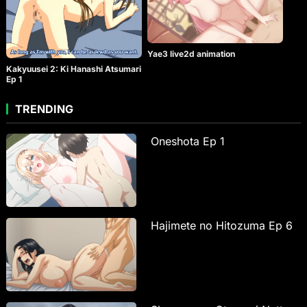
Yae3 live2d animation
Kakyuusei 2: Ki Hanashi Atsumari
Ep 1
TRENDING
Oneshota Ep 1
Hajimete no Hitozuma Ep 6