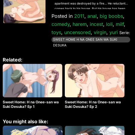
apartment was destroyed by a fire… He reluctantly
comes back to his house. But his house has been
changed to a boarding house for girls…! It seems
Posted in
2011
,
anal
,
big boobs
,
there is no place for him to live. But they all allow
comedy
,
harem
,
incest
,
loli
,
milf
,
him to stay there together! His new life begins like
this…
toys
,
uncensored
,
virgin
,
yuri
Serie:
SWEET HOME H NA ONEE SAN WA SUKI
DESUKA
Related:
Sweet Home: H na Onee-san wa
Sweet Home: H na Onee-san wa
Suki Desuka? Ep 1
Suki Desuka? Ep 2
You might also like: