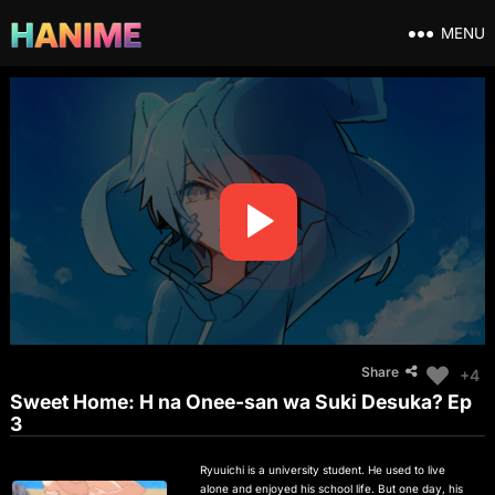
MENU
Share
+4
Sweet Home: H na Onee-san wa Suki Desuka? Ep
3
Ryuuichi is a university student. He used to live
alone and enjoyed his school life. But one day, his