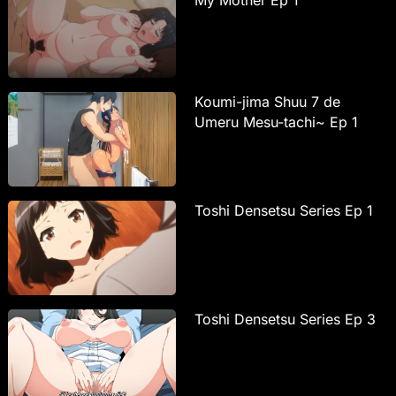
Koumi-jima Shuu 7 de
Umeru Mesu-tachi~ Ep 1
Toshi Densetsu Series Ep 1
Toshi Densetsu Series Ep 3