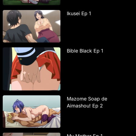
Ikusei Ep 1
Bible Black Ep 1
Mazome Soap de
Aimashou! Ep 2
My Mother Ep 1