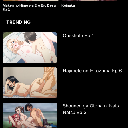
Maken no Hime wa Ero Ero Desu
Koinaka
Ep 3
TRENDING
Oneshota Ep 1
Hajimete no Hitozuma Ep 6
Shounen ga Otona ni Natta
Natsu Ep 3