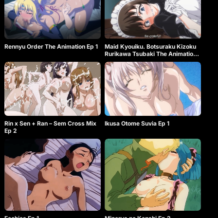
Rennyu Order The Animation Ep 1
Maid Kyouiku. Botsuraku Kizoku
Rurikawa Tsubaki The Animation
Ep 1
Rin x Sen + Ran – Sem Cross Mix
Ikusa Otome Suvia Ep 1
Ep 2