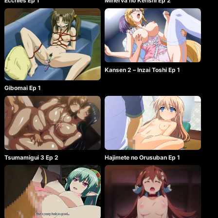
Ecchies Ep 1
Minerva no Kenshi Ep 2
Kansen 2 – Inzai Toshi Ep 1
Gibomai Ep 1
Tsumamigui 3 Ep 2
Hajimete no Orusuban Ep 1