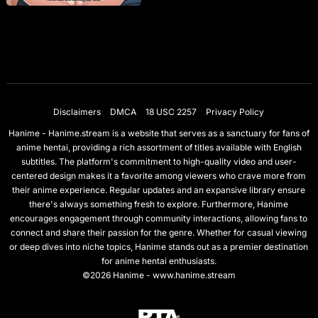
Disclaimers
DMCA
18 USC 2257
Privacy Policy
Hanime - Hanime.stream is a website that serves as a sanctuary for fans of
anime hentai, providing a rich assortment of titles available with English
subtitles. The platform's commitment to high-quality video and user-
centered design makes it a favorite among viewers who crave more from
their anime experience. Regular updates and an expansive library ensure
there's always something fresh to explore. Furthermore, Hanime
encourages engagement through community interactions, allowing fans to
connect and share their passion for the genre. Whether for casual viewing
or deep dives into niche topics, Hanime stands out as a premier destination
for anime hentai enthusiasts.
©2026 Hanime - www.hanime.stream