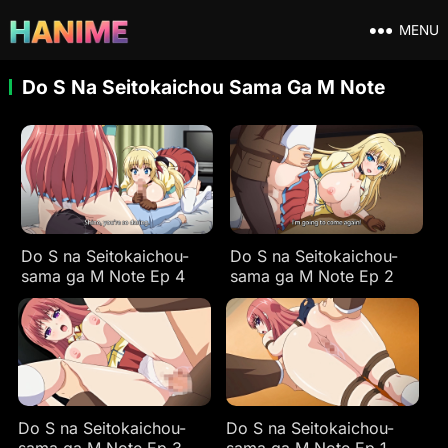
MENU
Do S Na Seitokaichou Sama Ga M Note
Do S na Seitokaichou-
Do S na Seitokaichou-
sama ga M Note Ep 4
sama ga M Note Ep 2
Do S na Seitokaichou-
Do S na Seitokaichou-