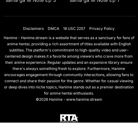
sama ga M Note Ep 3
sama ga M Note Ep 1
Disclaimers
DMCA
18 USC 2257
Privacy Policy
Hanime - Hanime.stream is a website that serves as a sanctuary for fans of
anime hentai, providing a rich assortment of titles available with English
subtitles. The platform's commitment to high-quality video and user-
centered design makes it a favorite among viewers who crave more from
their anime experience. Regular updates and an expansive library ensure
there's always something fresh to explore. Furthermore, Hanime
encourages engagement through community interactions, allowing fans to
connect and share their passion for the genre. Whether for casual viewing
or deep dives into niche topics, Hanime stands out as a premier destination
for anime hentai enthusiasts.
©2026 Hanime - www.hanime.stream