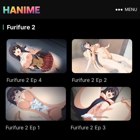
MENU
Furifure 2
Furifure 2 Ep 4
Furifure 2 Ep 2
Furifure 2 Ep 1
Furifure 2 Ep 3