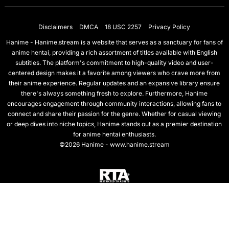
Disclaimers
DMCA
18 USC 2257
Privacy Policy
Hanime - Hanime.stream is a website that serves as a sanctuary for fans of
anime hentai, providing a rich assortment of titles available with English
subtitles. The platform's commitment to high-quality video and user-
centered design makes it a favorite among viewers who crave more from
their anime experience. Regular updates and an expansive library ensure
there's always something fresh to explore. Furthermore, Hanime
encourages engagement through community interactions, allowing fans to
connect and share their passion for the genre. Whether for casual viewing
or deep dives into niche topics, Hanime stands out as a premier destination
for anime hentai enthusiasts.
©2026 Hanime - www.hanime.stream