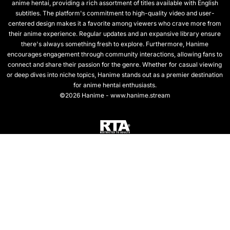
anime hentai, providing a rich assortment of titles available with English
subtitles. The platform's commitment to high-quality video and user-
centered design makes it a favorite among viewers who crave more from
their anime experience. Regular updates and an expansive library ensure
there's always something fresh to explore. Furthermore, Hanime
encourages engagement through community interactions, allowing fans to
connect and share their passion for the genre. Whether for casual viewing
or deep dives into niche topics, Hanime stands out as a premier destination
for anime hentai enthusiasts.
©2026 Hanime - www.hanime.stream