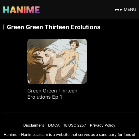
MENU
Green Green Thirteen Erolutions
Green Green Thirteen
Erolutions Ep 1
Disclaimers
DMCA
18 USC 2257
Privacy Policy
Hanime - Hanime.stream is a website that serves as a sanctuary for fans of