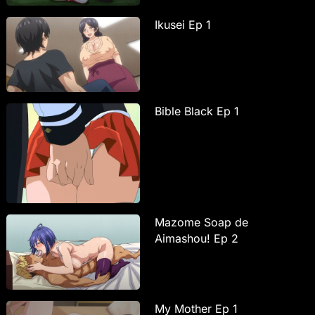
Ikusei Ep 1
Bible Black Ep 1
Mazome Soap de
Aimashou! Ep 2
My Mother Ep 1