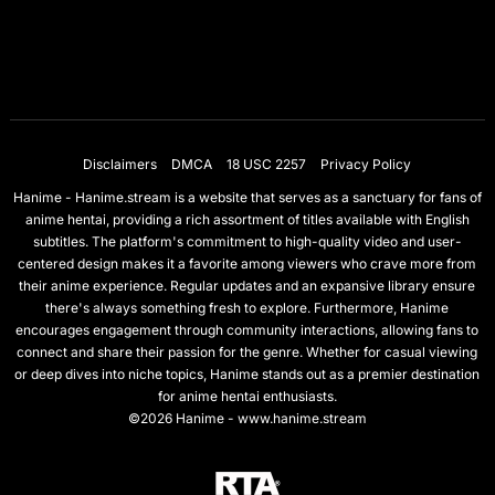
Disclaimers
DMCA
18 USC 2257
Privacy Policy
Hanime - Hanime.stream is a website that serves as a sanctuary for fans of
anime hentai, providing a rich assortment of titles available with English
subtitles. The platform's commitment to high-quality video and user-
centered design makes it a favorite among viewers who crave more from
their anime experience. Regular updates and an expansive library ensure
there's always something fresh to explore. Furthermore, Hanime
encourages engagement through community interactions, allowing fans to
connect and share their passion for the genre. Whether for casual viewing
or deep dives into niche topics, Hanime stands out as a premier destination
for anime hentai enthusiasts.
©2026 Hanime - www.hanime.stream