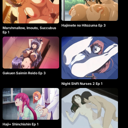
Hajimete no Hitozuma Ep 3
Marshmallow, Imouto, Succubus
Ep 1
Gakuen Saimin Reido Ep 3
Night Shift Nurses 2 Ep 1
Haji+ Shinchishin Ep 1