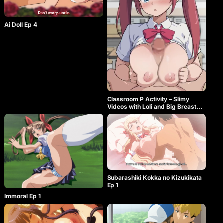
Ai Doll Ep 4
Classroom P Activity – Slimy
Videos with Loli and Big Breasted
Flesh Onaholes
Subarashiki Kokka no Kizukikata
Ep 1
Immoral Ep 1