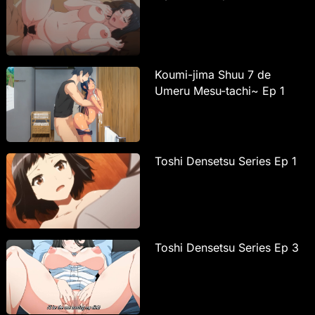
Koumi-jima Shuu 7 de
Umeru Mesu-tachi~ Ep 1
Toshi Densetsu Series Ep 1
Toshi Densetsu Series Ep 3