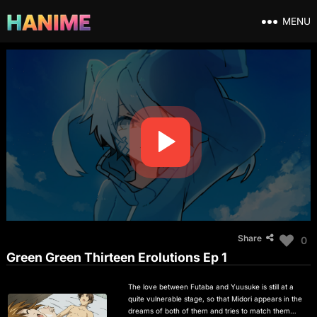
MENU
Share
0
Green Green Thirteen Erolutions Ep 1
The love between Futaba and Yuusuke is still at a
quite vulnerable stage, so that Midori appears in the
dreams of both of them and tries to match them