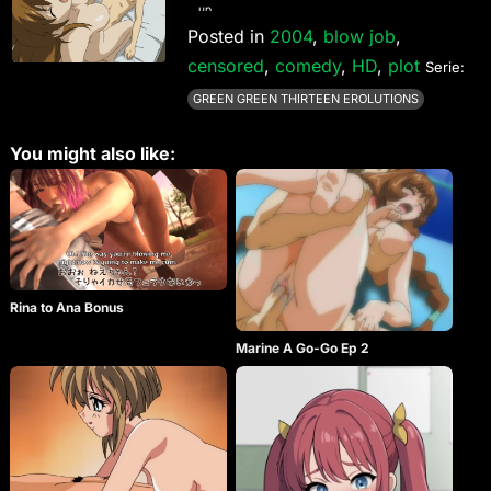
up.
Posted in
2004
,
blow job
,
censored
,
comedy
,
HD
,
plot
Serie:
GREEN GREEN THIRTEEN EROLUTIONS
You might also like:
Rina to Ana Bonus
Marine A Go-Go Ep 2