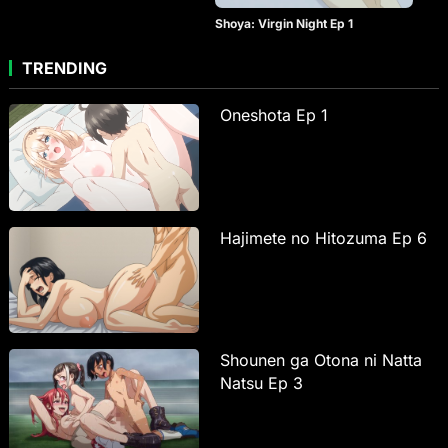
Shoya: Virgin Night Ep 1
TRENDING
Oneshota Ep 1
Hajimete no Hitozuma Ep 6
Shounen ga Otona ni Natta
Natsu Ep 3