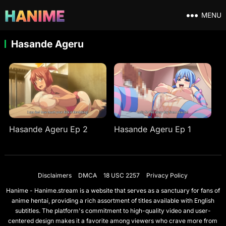
MENU
Hasande Ageru
Hasande Ageru Ep 2
Hasande Ageru Ep 1
Disclaimers
DMCA
18 USC 2257
Privacy Policy
Hanime - Hanime.stream is a website that serves as a sanctuary for fans of
anime hentai, providing a rich assortment of titles available with English
subtitles. The platform's commitment to high-quality video and user-
centered design makes it a favorite among viewers who crave more from