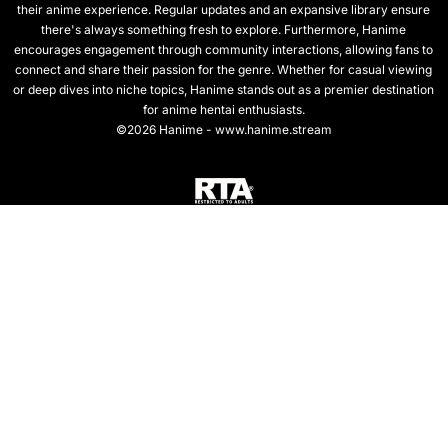
their anime experience. Regular updates and an expansive library ensure
there's always something fresh to explore. Furthermore, Hanime
encourages engagement through community interactions, allowing fans to
connect and share their passion for the genre. Whether for casual viewing
or deep dives into niche topics, Hanime stands out as a premier destination
for anime hentai enthusiasts.
©2026 Hanime - www.hanime.stream