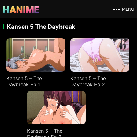
MENU
Kansen 5 The Daybreak
Kansen 5 – The
Kansen 5 – The
Daybreak Ep 1
Daybreak Ep 2
Kansen 5 – The