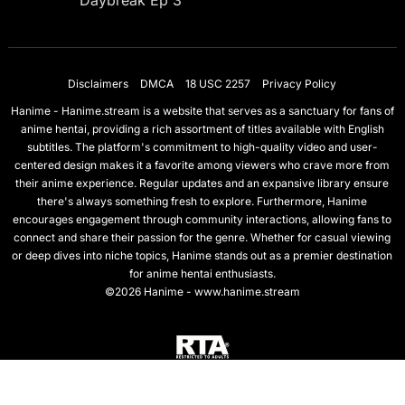
Daybreak Ep 3
Disclaimers
DMCA
18 USC 2257
Privacy Policy
Hanime - Hanime.stream is a website that serves as a sanctuary for fans of
anime hentai, providing a rich assortment of titles available with English
subtitles. The platform's commitment to high-quality video and user-
centered design makes it a favorite among viewers who crave more from
their anime experience. Regular updates and an expansive library ensure
there's always something fresh to explore. Furthermore, Hanime
encourages engagement through community interactions, allowing fans to
connect and share their passion for the genre. Whether for casual viewing
or deep dives into niche topics, Hanime stands out as a premier destination
for anime hentai enthusiasts.
©2026 Hanime - www.hanime.stream