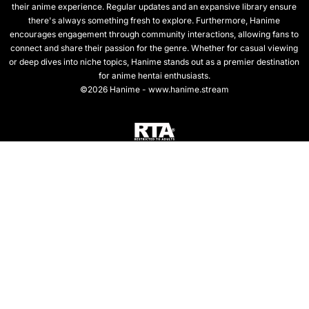
their anime experience. Regular updates and an expansive library ensure
there's always something fresh to explore. Furthermore, Hanime
encourages engagement through community interactions, allowing fans to
connect and share their passion for the genre. Whether for casual viewing
or deep dives into niche topics, Hanime stands out as a premier destination
for anime hentai enthusiasts.
©2026 Hanime - www.hanime.stream