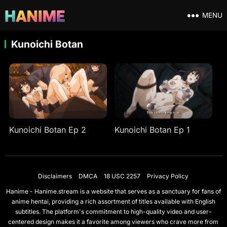
MENU
Kunoichi Botan
Kunoichi Botan Ep 2
Kunoichi Botan Ep 1
Disclaimers
DMCA
18 USC 2257
Privacy Policy
Hanime - Hanime.stream is a website that serves as a sanctuary for fans of
anime hentai, providing a rich assortment of titles available with English
subtitles. The platform's commitment to high-quality video and user-
centered design makes it a favorite among viewers who crave more from