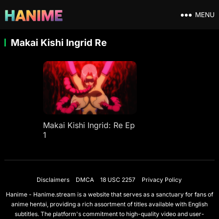
MENU
Makai Kishi Ingrid Re
Makai Kishi Ingrid: Re Ep
1
Disclaimers
DMCA
18 USC 2257
Privacy Policy
Hanime - Hanime.stream is a website that serves as a sanctuary for fans of
anime hentai, providing a rich assortment of titles available with English
subtitles. The platform's commitment to high-quality video and user-