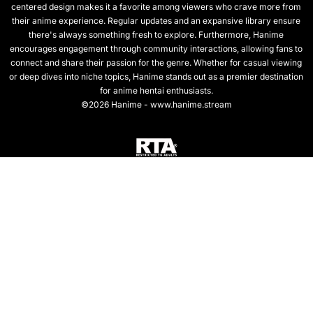
centered design makes it a favorite among viewers who crave more from
their anime experience. Regular updates and an expansive library ensure
there's always something fresh to explore. Furthermore, Hanime
encourages engagement through community interactions, allowing fans to
connect and share their passion for the genre. Whether for casual viewing
or deep dives into niche topics, Hanime stands out as a premier destination
for anime hentai enthusiasts.
©2026 Hanime - www.hanime.stream