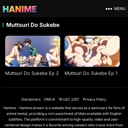
MENU
Muttsuri Do Sukebe
Muttsuri Do Sukebe Ep 2
Muttsuri Do Sukebe Ep 1
Disclaimers
DMCA
18 USC 2257
Privacy Policy
Hanime - Hanime.stream is a website that serves as a sanctuary for fans of
anime hentai, providing a rich assortment of titles available with English
subtitles. The platform's commitment to high-quality video and user-
centered design makes it a favorite among viewers who crave more from