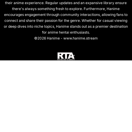
their anime experience. Regular updates and an expansive library ensure
there's always something fresh to explore. Furthermore, Hanime
encourages engagement through community interactions, allowing fans to
connect and share their passion for the genre. Whether for casual viewing
or deep dives into niche topics, Hanime stands out as a premier destination
for anime hentai enthusiasts.
©2026 Hanime - www.hanime.stream