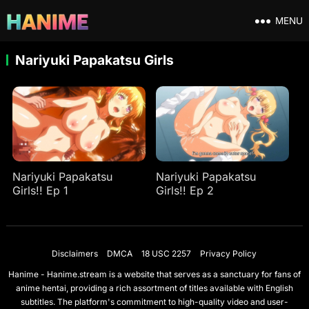
MENU
Nariyuki Papakatsu Girls
Nariyuki Papakatsu
Nariyuki Papakatsu
Girls!! Ep 1
Girls!! Ep 2
Disclaimers
DMCA
18 USC 2257
Privacy Policy
Hanime - Hanime.stream is a website that serves as a sanctuary for fans of
anime hentai, providing a rich assortment of titles available with English
subtitles. The platform's commitment to high-quality video and user-