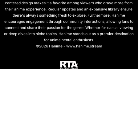
centered design makes it a favorite among viewers who crave more from
their anime experience. Regular updates and an expansive library ensure
there's always something fresh to explore. Furthermore, Hanime
encourages engagement through community interactions, allowing fans to
connect and share their passion for the genre. Whether for casual viewing
or deep dives into niche topics, Hanime stands out as a premier destination
for anime hentai enthusiasts.
©2026 Hanime - www.hanime.stream