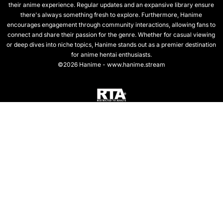
their anime experience. Regular updates and an expansive library ensure
there's always something fresh to explore. Furthermore, Hanime
encourages engagement through community interactions, allowing fans to
connect and share their passion for the genre. Whether for casual viewing
or deep dives into niche topics, Hanime stands out as a premier destination
for anime hentai enthusiasts.
©2026 Hanime - www.hanime.stream