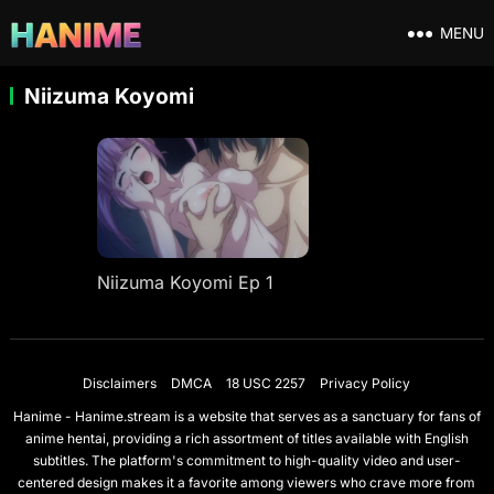
MENU
Niizuma Koyomi
Niizuma Koyomi Ep 1
Disclaimers
DMCA
18 USC 2257
Privacy Policy
Hanime - Hanime.stream is a website that serves as a sanctuary for fans of
anime hentai, providing a rich assortment of titles available with English
subtitles. The platform's commitment to high-quality video and user-
centered design makes it a favorite among viewers who crave more from