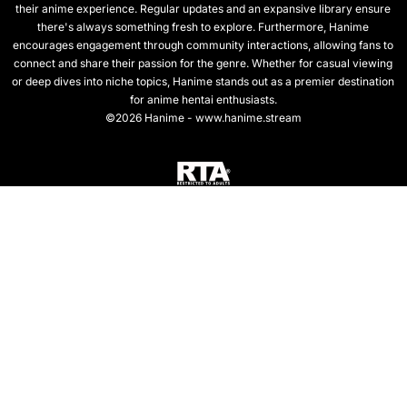
their anime experience. Regular updates and an expansive library ensure
there's always something fresh to explore. Furthermore, Hanime
encourages engagement through community interactions, allowing fans to
connect and share their passion for the genre. Whether for casual viewing
or deep dives into niche topics, Hanime stands out as a premier destination
for anime hentai enthusiasts.
©2026 Hanime - www.hanime.stream