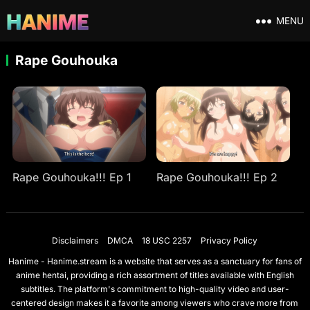
MENU
Rape Gouhouka
Rape Gouhouka!!! Ep 1
Rape Gouhouka!!! Ep 2
Disclaimers
DMCA
18 USC 2257
Privacy Policy
Hanime - Hanime.stream is a website that serves as a sanctuary for fans of
anime hentai, providing a rich assortment of titles available with English
subtitles. The platform's commitment to high-quality video and user-
centered design makes it a favorite among viewers who crave more from