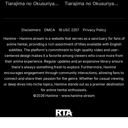
Tiarajima no Okusuriya-
Tiarajima no Okusuriya-
san Ep 4
san Ep 1
Disclaimers
DMCA
18 USC 2257
Privacy Policy
Hanime - Hanime.stream is a website that serves as a sanctuary for fans of
anime hentai, providing a rich assortment of titles available with English
subtitles. The platform's commitment to high-quality video and user-
centered design makes it a favorite among viewers who crave more from
their anime experience. Regular updates and an expansive library ensure
there's always something fresh to explore. Furthermore, Hanime
encourages engagement through community interactions, allowing fans to
connect and share their passion for the genre. Whether for casual viewing
or deep dives into niche topics, Hanime stands out as a premier destination
for anime hentai enthusiasts.
©2026 Hanime - www.hanime.stream