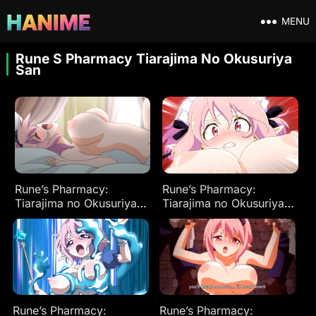
MENU
Rune S Pharmacy Tiarajima No Okusuriya
San
Rune’s Pharmacy:
Rune’s Pharmacy:
Tiarajima no Okusuriya-
Tiarajima no Okusuriya-
san Ep 2
san Ep 3
Rune’s Pharmacy:
Rune’s Pharmacy: