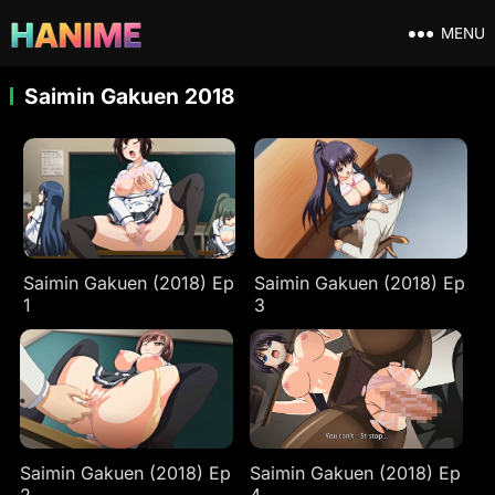
MENU
Saimin Gakuen 2018
Saimin Gakuen (2018) Ep
Saimin Gakuen (2018) Ep
1
3
Saimin Gakuen (2018) Ep
Saimin Gakuen (2018) Ep