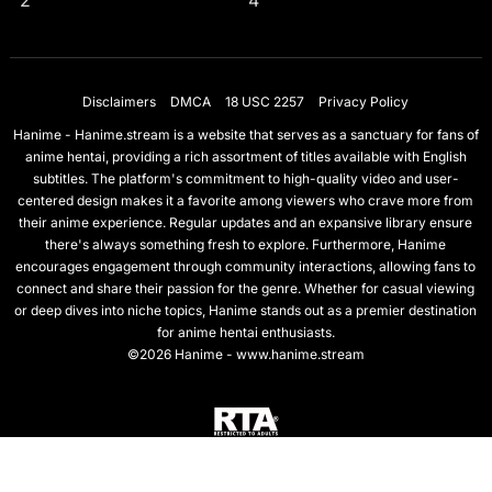
2
4
Disclaimers
DMCA
18 USC 2257
Privacy Policy
Hanime - Hanime.stream is a website that serves as a sanctuary for fans of
anime hentai, providing a rich assortment of titles available with English
subtitles. The platform's commitment to high-quality video and user-
centered design makes it a favorite among viewers who crave more from
their anime experience. Regular updates and an expansive library ensure
there's always something fresh to explore. Furthermore, Hanime
encourages engagement through community interactions, allowing fans to
connect and share their passion for the genre. Whether for casual viewing
or deep dives into niche topics, Hanime stands out as a premier destination
for anime hentai enthusiasts.
©2026 Hanime - www.hanime.stream