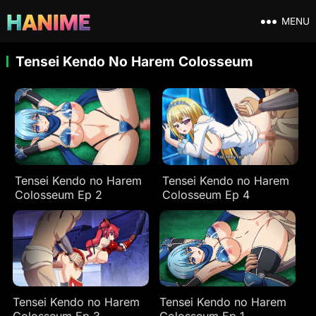
MENU
Tensei Kendo No Harem Colosseum
Tensei Kendo no Harem
Tensei Kendo no Harem
Colosseum Ep 2
Colosseum Ep 4
Tensei Kendo no Harem
Tensei Kendo no Harem