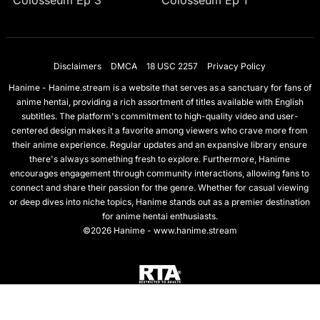
Colosseum Ep 3
Colosseum Ep 1
Disclaimers
DMCA
18 USC 2257
Privacy Policy
Hanime - Hanime.stream is a website that serves as a sanctuary for fans of
anime hentai, providing a rich assortment of titles available with English
subtitles. The platform's commitment to high-quality video and user-
centered design makes it a favorite among viewers who crave more from
their anime experience. Regular updates and an expansive library ensure
there's always something fresh to explore. Furthermore, Hanime
encourages engagement through community interactions, allowing fans to
connect and share their passion for the genre. Whether for casual viewing
or deep dives into niche topics, Hanime stands out as a premier destination
for anime hentai enthusiasts.
©2026 Hanime - www.hanime.stream