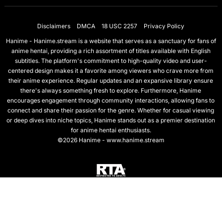
Disclaimers
DMCA
18 USC 2257
Privacy Policy
Hanime - Hanime.stream is a website that serves as a sanctuary for fans of
anime hentai, providing a rich assortment of titles available with English
subtitles. The platform's commitment to high-quality video and user-
centered design makes it a favorite among viewers who crave more from
their anime experience. Regular updates and an expansive library ensure
there's always something fresh to explore. Furthermore, Hanime
encourages engagement through community interactions, allowing fans to
connect and share their passion for the genre. Whether for casual viewing
or deep dives into niche topics, Hanime stands out as a premier destination
for anime hentai enthusiasts.
©2026 Hanime - www.hanime.stream