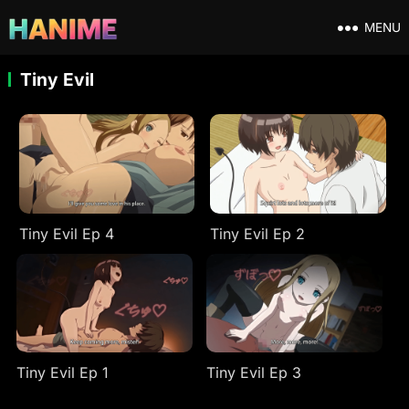
MENU
Tiny Evil
Tiny Evil Ep 4
Tiny Evil Ep 2
Tiny Evil Ep 1
Tiny Evil Ep 3