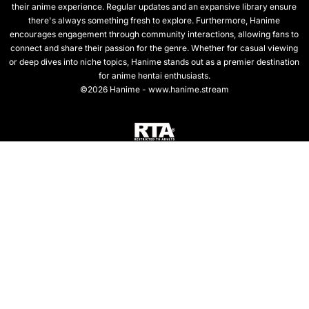
their anime experience. Regular updates and an expansive library ensure
there's always something fresh to explore. Furthermore, Hanime
encourages engagement through community interactions, allowing fans to
connect and share their passion for the genre. Whether for casual viewing
or deep dives into niche topics, Hanime stands out as a premier destination
for anime hentai enthusiasts.
©2026 Hanime - www.hanime.stream