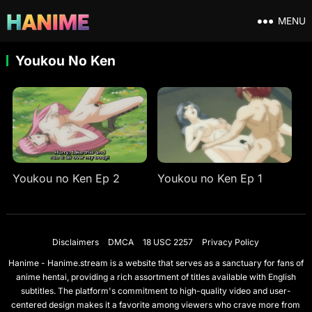
MENU
Youkou No Ken
Youkou no Ken Ep 2
Youkou no Ken Ep 1
Disclaimers
DMCA
18 USC 2257
Privacy Policy
Hanime - Hanime.stream is a website that serves as a sanctuary for fans of
anime hentai, providing a rich assortment of titles available with English
subtitles. The platform's commitment to high-quality video and user-
centered design makes it a favorite among viewers who crave more from