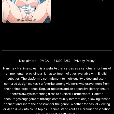
Disclaimers
DMCA
18 USC 2257
Privacy Policy
Hanime - Hanime.stream is a website that serves as a sanctuary for fans of
anime hentai, providing a rich assortment of titles available with English
subtitles. The platform's commitment to high-quality video and user-
centered design makes it a favorite among viewers who crave more from
their anime experience. Regular updates and an expansive library ensure
there's always something fresh to explore. Furthermore, Hanime
encourages engagement through community interactions, allowing fans to
connect and share their passion for the genre. Whether for casual viewing
or deep dives into niche topics, Hanime stands out as a premier destination