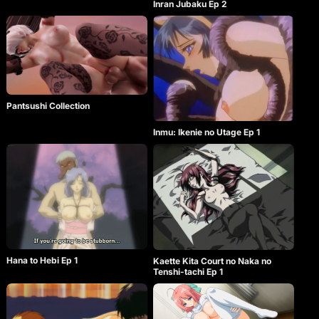
Inran Jubaku Ep 2
Pantsushi Collection
Inmu: Ikenie no Utage Ep 1
Hana to Hebi Ep 1
Kaette Kita Court no Naka no
Tenshi-tachi Ep 1