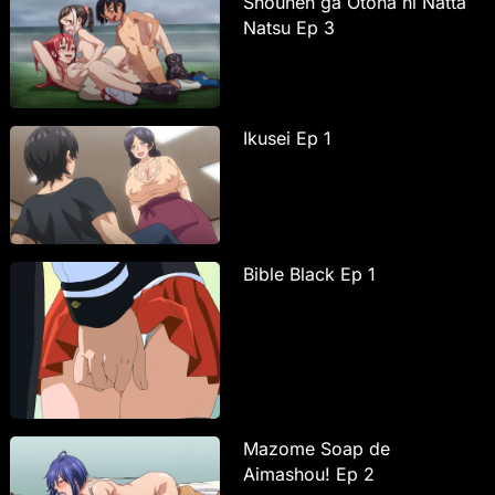
Shounen ga Otona ni Natta
Natsu Ep 3
Ikusei Ep 1
Bible Black Ep 1
Mazome Soap de
Aimashou! Ep 2