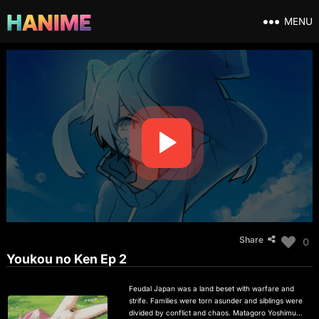
MENU
Share
0
Youkou no Ken Ep 2
Feudal Japan was a land beset with warfare and
strife. Families were torn asunder and siblings were
divided by conflict and chaos. Matagoro Yoshimura