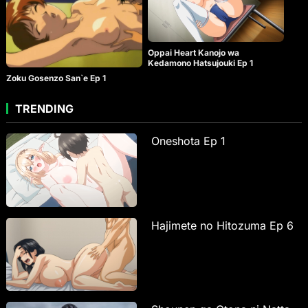
Oppai Heart Kanojo wa
Kedamono Hatsujouki Ep 1
Zoku Gosenzo San`e Ep 1
TRENDING
Oneshota Ep 1
Hajimete no Hitozuma Ep 6