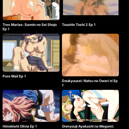
Tres Marias: Sannin no Sei Shojo
Toushin Toshi 2 Ep 1
Ep 1
Pure Mail Ep 1
Doukyuusei: Natsu no Owari ni Ep
1
Himekishi Olivia Ep 1
Onmyouji Ayakashi no Megami: