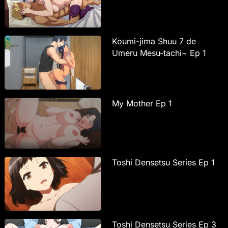
Koumi-jima Shuu 7 de
Umeru Mesu-tachi~ Ep 1
My Mother Ep 1
Toshi Densetsu Series Ep 1
Toshi Densetsu Series Ep 3