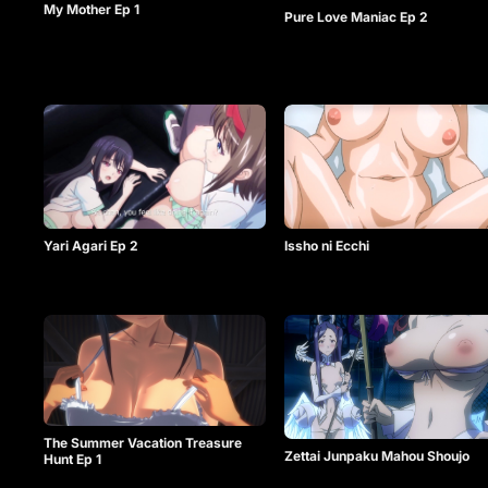
My Mother Ep 1
Pure Love Maniac Ep 2
Issho ni Ecchi
Yari Agari Ep 2
The Summer Vacation Treasure
Zettai Junpaku Mahou Shoujo
Hunt Ep 1