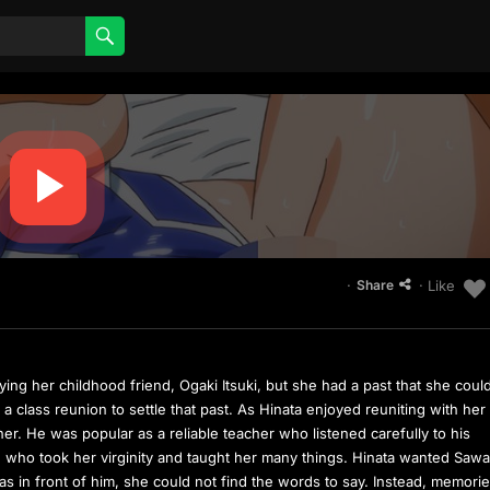
·
· Like
Share
rying her childhood friend, Ogaki Itsuki, but she had a past that she coul
a class reunion to settle that past. As Hinata enjoyed reuniting with her
her. He was popular as a reliable teacher who listened carefully to his
e who took her virginity and taught her many things. Hinata wanted Sawa
s in front of him, she could not find the words to say. Instead, memorie