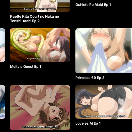
Oshiete Re Maid Ep 1
Kaette Kita Court no Naka no
Tenshi-tachi Ep 2
Melty’s Quest Ep 1
Princess 69 Ep 3
Love es M Ep 1