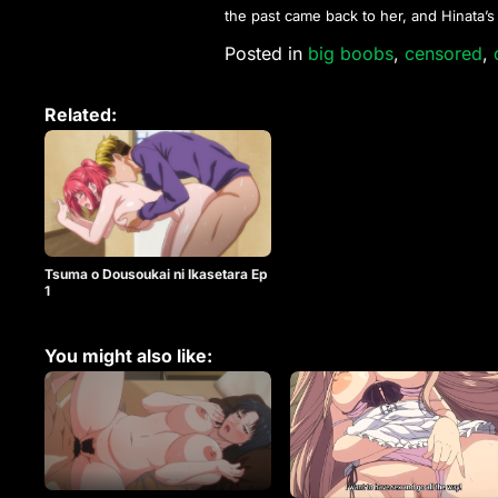
the past came back to her, and Hinata’
Posted in
big boobs
,
censored
,
Related:
Tsuma o Dousoukai ni Ikasetara Ep
1
You might also like: