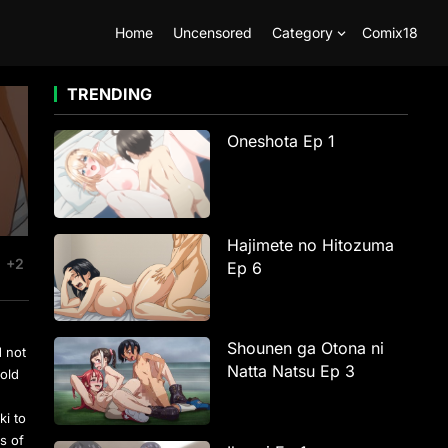
Home
Uncensored
Category
Comix18
TRENDING
Oneshota Ep 1
Hajimete no Hitozuma
+2
Ep 6
Shounen ga Otona ni
d not
Natta Natsu Ep 3
 old
ki to
s of