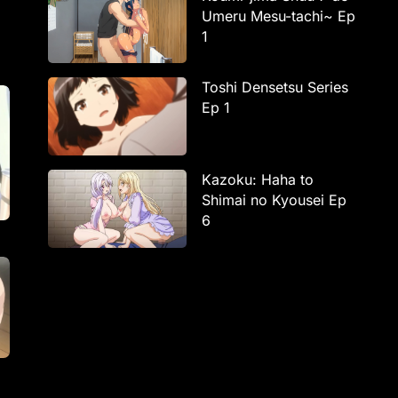
Umeru Mesu-tachi~ Ep
1
Toshi Densetsu Series
Ep 1
Kazoku: Haha to
Shimai no Kyousei Ep
6