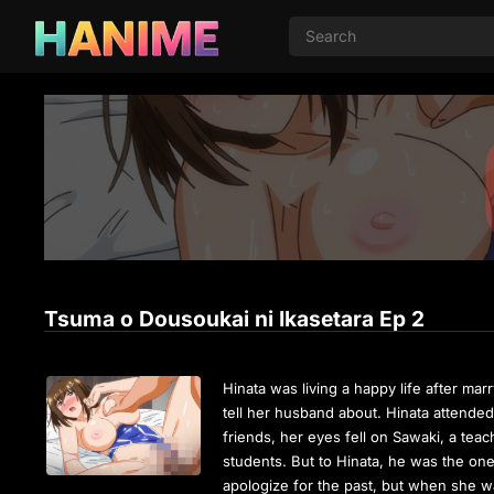
Tsuma o Dousoukai ni Ikasetara Ep 2
Hinata was living a happy life after mar
tell her husband about. Hinata attended 
friends, her eyes fell on Sawaki, a teac
students. But to Hinata, he was the on
apologize for the past, but when she wa