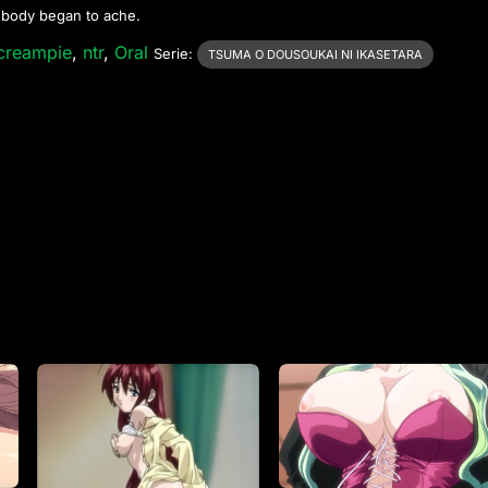
s body began to ache.
creampie
,
ntr
,
Oral
Serie:
TSUMA O DOUSOUKAI NI IKASETARA