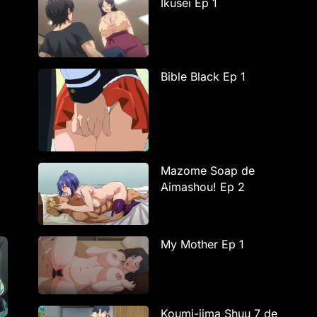
Ikusei Ep 1
Bible Black Ep 1
Mazome Soap de
Aimashou! Ep 2
My Mother Ep 1
Koumi-jima Shuu 7 de