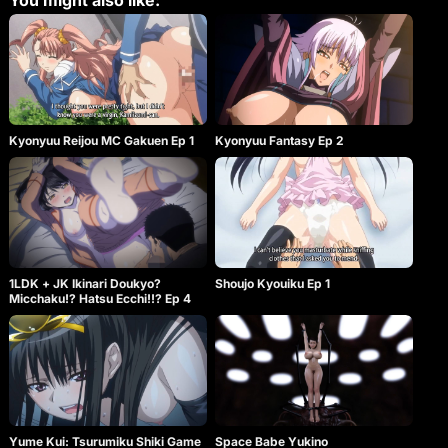
You might also like:
Kyonyuu Reijou MC Gakuen Ep 1
Kyonyuu Fantasy Ep 2
1LDK + JK Ikinari Doukyo?
Shoujo Kyouiku Ep 1
Micchaku!? Hatsu Ecchi!!? Ep 4
Yume Kui: Tsurumiku Shiki Game
Space Babe Yukino