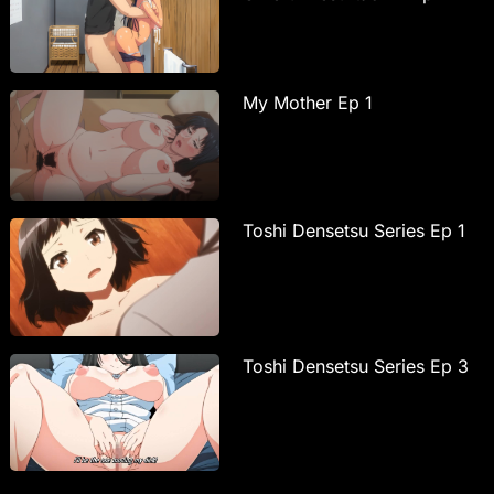
My Mother Ep 1
Toshi Densetsu Series Ep 1
Toshi Densetsu Series Ep 3