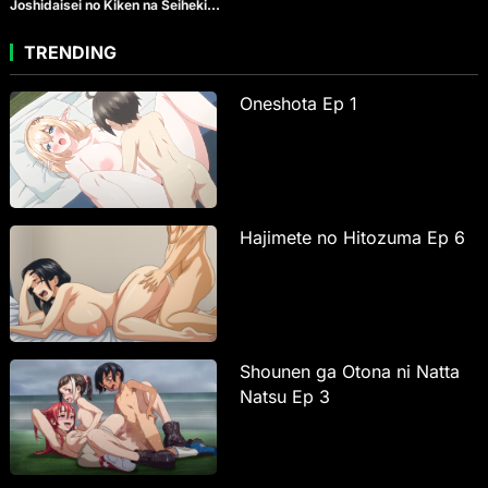
Joshidaisei no Kiken na Seiheki
Ep 4
TRENDING
Oneshota Ep 1
Hajimete no Hitozuma Ep 6
Shounen ga Otona ni Natta
Natsu Ep 3