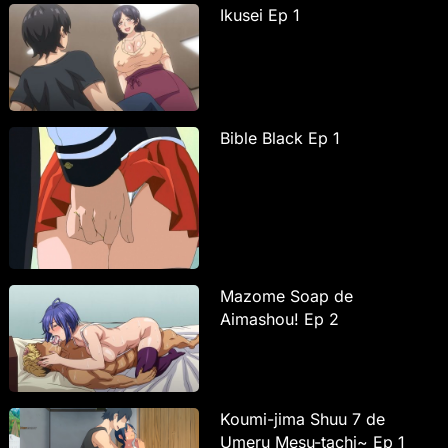
Ikusei Ep 1
Bible Black Ep 1
Mazome Soap de
Aimashou! Ep 2
Koumi-jima Shuu 7 de
Umeru Mesu-tachi~ Ep 1