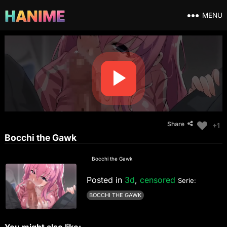
MENU
Share
+1
Bocchi the Gawk
Bocchi the Gawk
Posted in
3d
,
censored
Serie:
BOCCHI THE GAWK