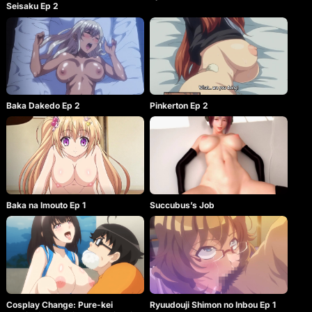
Seisaku Ep 2
Baka Dakedo Ep 2
Pinkerton Ep 2
Baka na Imouto Ep 1
Succubus’s Job
Cosplay Change: Pure-kei
Ryuudouji Shimon no Inbou Ep 1