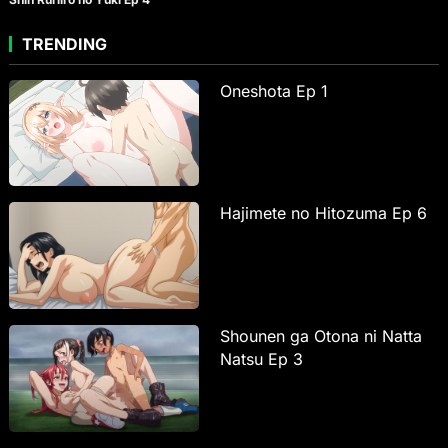
TRENDING
Oneshota Ep 1
Hajimete no Hitozuma Ep 6
Shounen ga Otona ni Natta
Natsu Ep 3