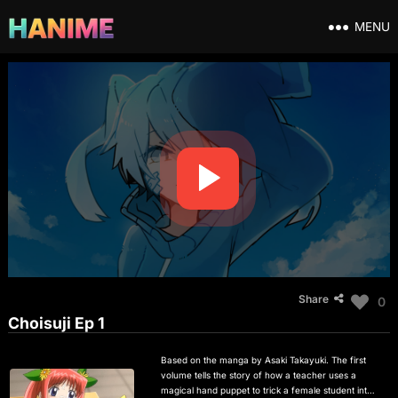
MENU
Share
0
Choisuji Ep 1
Based on the manga by Asaki Takayuki. The first
volume tells the story of how a teacher uses a
magical hand puppet to trick a female student into