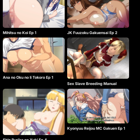
Mihitsu no Koi Ep 1
JK Fuuzoku Gakuensai Ep 2
Ana no Oku no Ii Tokoro Ep 1
Sex Slave Breeding Manual
Kyonyuu Reijou MC Gakuen Ep 1
Shin Ruriiro no Yuki Ep 4