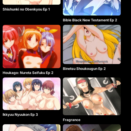
Shishunki no Obenkyou Ep 1
Bible Black New Testament Ep 2
Binetsu Shoukougun Ep 2
Houkago: Nureta Seifuku Ep 2
Ikkyuu Nyuukon Ep 3
Fragrance