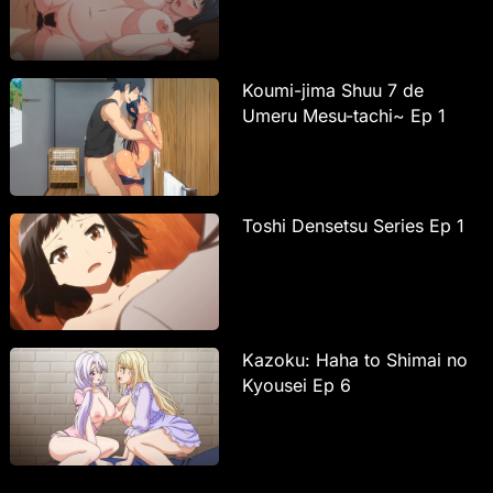
Koumi-jima Shuu 7 de
Umeru Mesu-tachi~ Ep 1
Toshi Densetsu Series Ep 1
Kazoku: Haha to Shimai no
Kyousei Ep 6