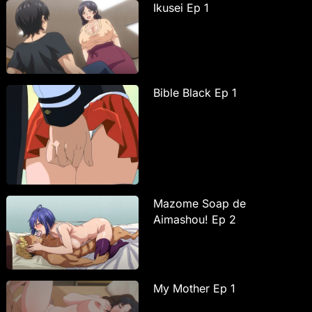
Ikusei Ep 1
Bible Black Ep 1
Mazome Soap de
Aimashou! Ep 2
My Mother Ep 1