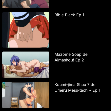
Bible Black Ep 1
Mazome Soap de
Aimashou! Ep 2
Koumi-jima Shuu 7 de
Umeru Mesu-tachi~ Ep 1