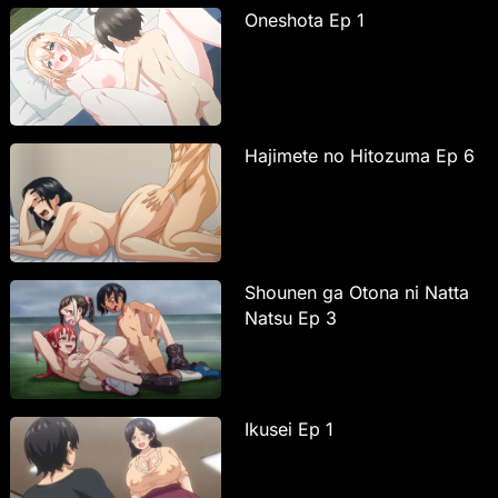
Oneshota Ep 1
Hajimete no Hitozuma Ep 6
Shounen ga Otona ni Natta
Natsu Ep 3
Ikusei Ep 1