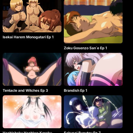
Isekai Harem Monogatari Ep 1
Zoku Gosenzo San`e Ep 1
Tentacle and Witches Ep 3
Brandish Ep 1
Hachishaku Hachiwa Keraku
Sakusei Byoutou Ep 7