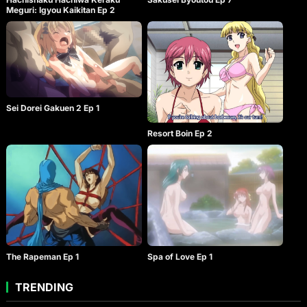
Meguri: Igyou Kaikitan Ep 2
Sei Dorei Gakuen 2 Ep 1
Resort Boin Ep 2
The Rapeman Ep 1
Spa of Love Ep 1
TRENDING