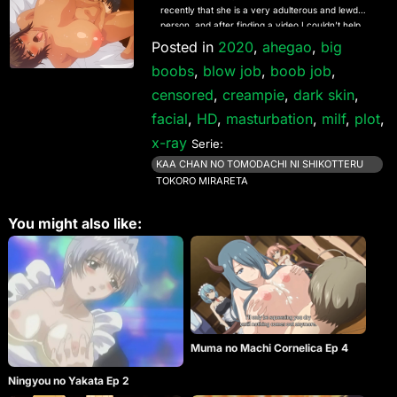
recently that she is a very adulterous and lewd
person, and after finding a video I couldn’t help
myself.
Posted in
2020
,
ahegao
,
big
boobs
,
blow job
,
boob job
,
censored
,
creampie
,
dark skin
,
facial
,
HD
,
masturbation
,
milf
,
plot
,
x-ray
Serie:
KAA CHAN NO TOMODACHI NI SHIKOTTERU
TOKORO MIRARETA
You might also like:
Muma no Machi Cornelica Ep 4
Ningyou no Yakata Ep 2