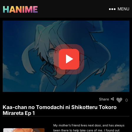
MENU
Share
0
Kaa-chan no Tomodachi ni Shikotteru Tokoro
Mirareta Ep 1
My mother’s friend lives next door, and has always
been there to help take care of me. I found out