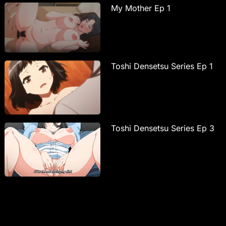
My Mother Ep 1
Toshi Densetsu Series Ep 1
Toshi Densetsu Series Ep 3