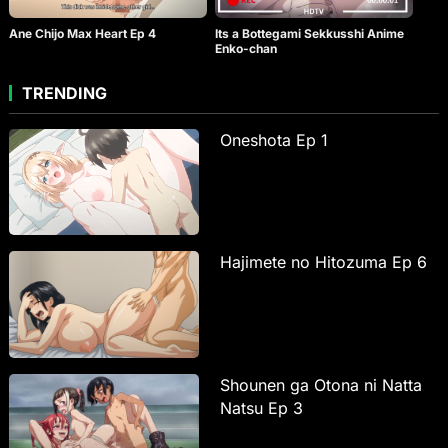
Ane Chijo Max Heart Ep 4
Its a Bottegami Sekkusshi Anime
Enko-chan
TRENDING
Oneshota Ep 1
Hajimete no Hitozuma Ep 6
Shounen ga Otona ni Natta
Natsu Ep 3