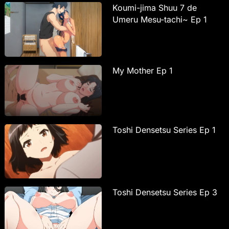
Koumi-jima Shuu 7 de
Umeru Mesu-tachi~ Ep 1
My Mother Ep 1
Toshi Densetsu Series Ep 1
Toshi Densetsu Series Ep 3