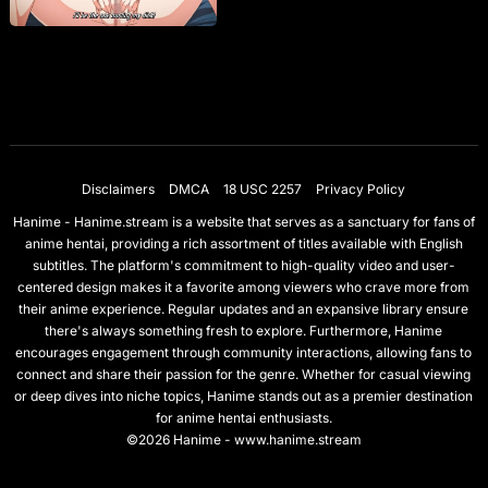
Disclaimers
DMCA
18 USC 2257
Privacy Policy
Hanime - Hanime.stream is a website that serves as a sanctuary for fans of
anime hentai, providing a rich assortment of titles available with English
subtitles. The platform's commitment to high-quality video and user-
centered design makes it a favorite among viewers who crave more from
their anime experience. Regular updates and an expansive library ensure
there's always something fresh to explore. Furthermore, Hanime
encourages engagement through community interactions, allowing fans to
connect and share their passion for the genre. Whether for casual viewing
or deep dives into niche topics, Hanime stands out as a premier destination
for anime hentai enthusiasts.
©2026 Hanime - www.hanime.stream