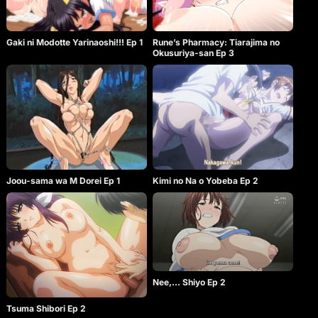
Gaki ni Modotte Yarinaoshi!!! Ep 1
Rune’s Pharmacy: Tiarajima no
Okusuriya-san Ep 3
Joou-sama wa M Dorei Ep 1
Kimi no Na o Yobeba Ep 2
Nee,… Shiyo Ep 2
Tsuma Shibori Ep 2