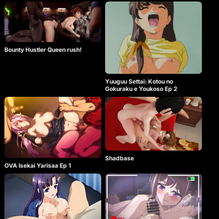
Bounty Hustler Queen rush!
Yuuguu Settai: Kotou no
Gokuraku e Youkoso Ep 2
Shadbase
OVA Isekai Yarisaa Ep 1