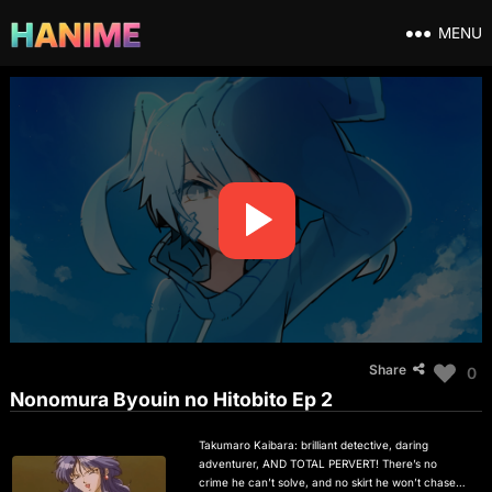
MENU
Share
0
Nonomura Byouin no Hitobito Ep 2
Takumaro Kaibara: brilliant detective, daring
adventurer, AND TOTAL PERVERT! There’s no
crime he can’t solve, and no skirt he won’t chase in