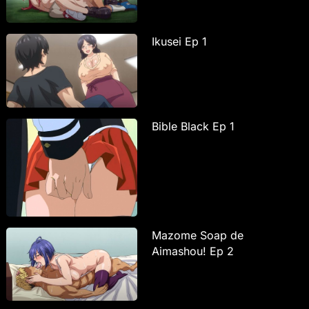
Ikusei Ep 1
Bible Black Ep 1
Mazome Soap de
Aimashou! Ep 2