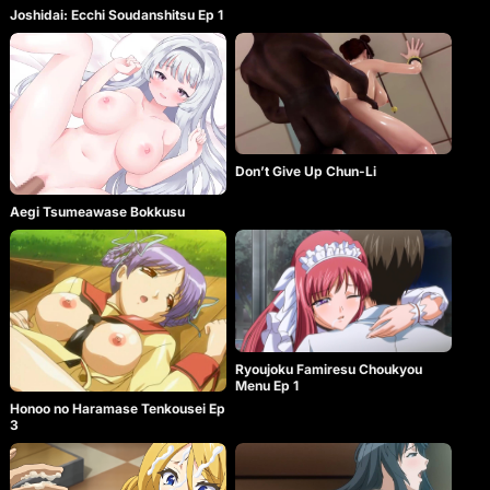
Joshidai: Ecchi Soudanshitsu Ep 1
Don’t Give Up Chun-Li
Aegi Tsumeawase Bokkusu
Ryoujoku Famiresu Choukyou
Menu Ep 1
Honoo no Haramase Tenkousei Ep
3