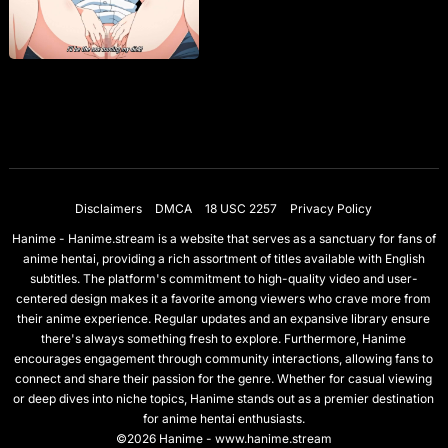
Disclaimers
DMCA
18 USC 2257
Privacy Policy
Hanime - Hanime.stream is a website that serves as a sanctuary for fans of
anime hentai, providing a rich assortment of titles available with English
subtitles. The platform's commitment to high-quality video and user-
centered design makes it a favorite among viewers who crave more from
their anime experience. Regular updates and an expansive library ensure
there's always something fresh to explore. Furthermore, Hanime
encourages engagement through community interactions, allowing fans to
connect and share their passion for the genre. Whether for casual viewing
or deep dives into niche topics, Hanime stands out as a premier destination
for anime hentai enthusiasts.
©2026 Hanime - www.hanime.stream