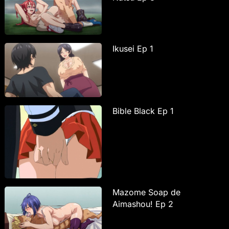
Ikusei Ep 1
Bible Black Ep 1
Mazome Soap de
Aimashou! Ep 2