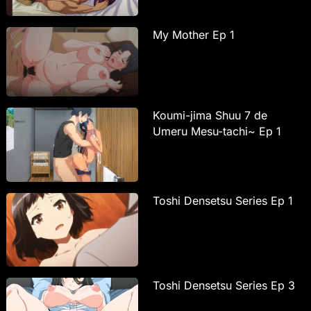
My Mother Ep 1
Koumi-jima Shuu 7 de
Umeru Mesu-tachi~ Ep 1
Toshi Densetsu Series Ep 1
Toshi Densetsu Series Ep 3