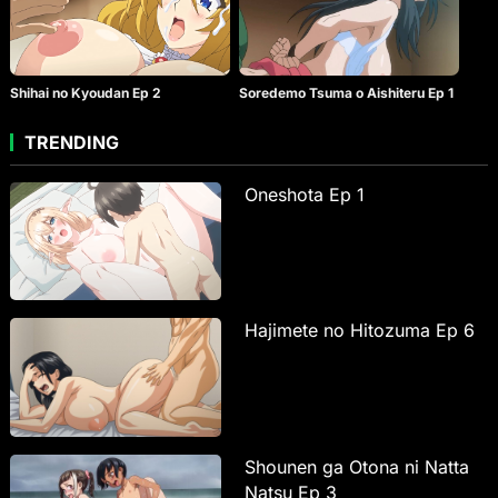
Shihai no Kyoudan Ep 2
Soredemo Tsuma o Aishiteru Ep 1
TRENDING
Oneshota Ep 1
Hajimete no Hitozuma Ep 6
Shounen ga Otona ni Natta
Natsu Ep 3