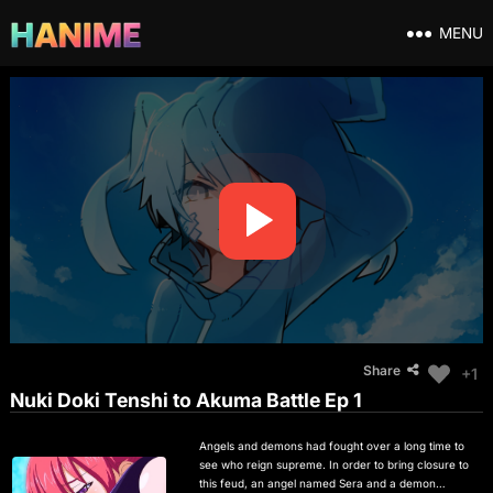
MENU
Share
+1
Nuki Doki Tenshi to Akuma Battle Ep 1
Angels and demons had fought over a long time to
see who reign supreme. In order to bring closure to
this feud, an angel named Sera and a demon