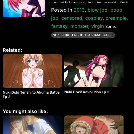
named Firika were sent to the human world to finish
this competition by contending for the love of a
Posted in
2013
,
blow job
,
boob
human named Yamato. Thus, Sera and Firika
job
,
censored
,
cosplay
,
creampie
,
compete to for Yamato’s love and the supremacy
of their entire race, through any means necessary.
fantasy
,
monster
,
virgin
Serie:
NUKI DOKI TENSHI TO AKUMA BATTLE
Related:
Nuki Doki! Revolution Ep 3
Nuki Doki Tenshi to Akuma Battle
Ep 2
You might also like: