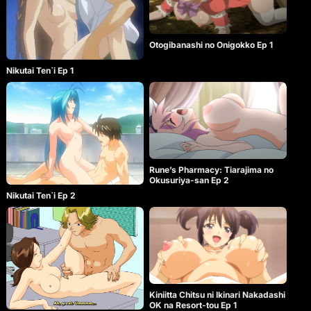
Otogibanashi no Onigokko Ep 1
Nikutai Ten`i Ep 1
Rune’s Pharmacy: Tiarajima no
Okusuriya-san Ep 2
Nikutai Ten`i Ep 2
Kiniitta Chitsu ni Ikinari Nakadashi
OK na Resort-tou Ep 1