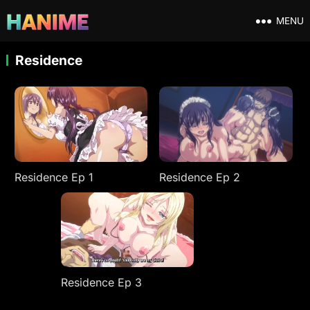
MENU
Residence
Residence Ep 1
Residence Ep 2
Residence Ep 3