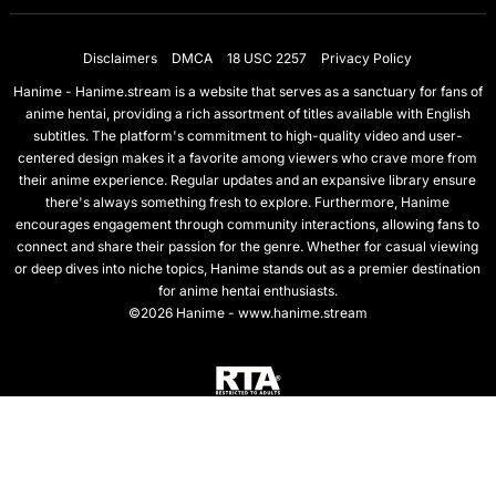
Disclaimers
DMCA
18 USC 2257
Privacy Policy
Hanime - Hanime.stream is a website that serves as a sanctuary for fans of
anime hentai, providing a rich assortment of titles available with English
subtitles. The platform's commitment to high-quality video and user-
centered design makes it a favorite among viewers who crave more from
their anime experience. Regular updates and an expansive library ensure
there's always something fresh to explore. Furthermore, Hanime
encourages engagement through community interactions, allowing fans to
connect and share their passion for the genre. Whether for casual viewing
or deep dives into niche topics, Hanime stands out as a premier destination
for anime hentai enthusiasts.
©2026 Hanime - www.hanime.stream