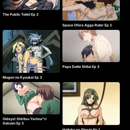
The Public Toilet Ep 2
Space Ofera Agga Ruter Ep 2
Papa Datte Shitai Ep 3
Mugen no Kyoukai Ep 3
Oideyo! Shiritsu Yarima*ri
Gakuen Ep 3
Haitoku no Shoujo Ep 1