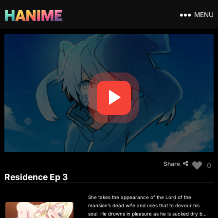
MENU
Share
0
Residence Ep 3
She takes the appearance of the Lord of the
mansion’s dead wife and uses that to devour his
soul. He drowns in pleasure as he is sucked dry by