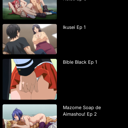
Ikusei Ep 1
Bible Black Ep 1
Mazome Soap de
Aimashou! Ep 2