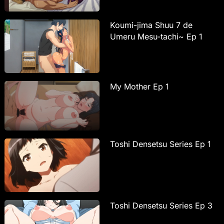
Koumi-jima Shuu 7 de
Umeru Mesu-tachi~ Ep 1
My Mother Ep 1
Toshi Densetsu Series Ep 1
Toshi Densetsu Series Ep 3