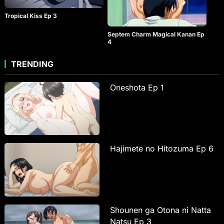
Tropical Kiss Ep 3
Septem Charm Magical Kanan Ep
4
TRENDING
Oneshota Ep 1
Hajimete no Hitozuma Ep 6
Shounen ga Otona ni Natta
Natsu Ep 3