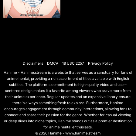
Disclaimers
DMCA
18 USC 2257
Privacy Policy
Hanime - Hanime.stream is a website that serves as a sanctuary for fans of
anime hentai, providing a rich assortment of titles available with English
subtitles. The platform's commitment to high-quality video and user-
centered design makes it a favorite among viewers who crave more from
their anime experience. Regular updates and an expansive library ensure
there's always something fresh to explore. Furthermore, Hanime
encourages engagement through community interactions, allowing fans to
connect and share their passion for the genre. Whether for casual viewing
or deep dives into niche topics, Hanime stands out as a premier destination
for anime hentai enthusiasts.
©2026 Hanime - www.hanime.stream