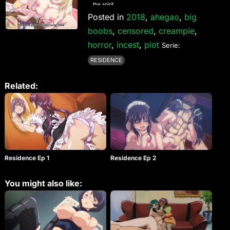
the spirit.
Posted in
2018
,
ahegao
,
big
boobs
,
censored
,
creampie
,
horror
,
incest
,
plot
Serie:
RESIDENCE
Related:
Residence Ep 1
Residence Ep 2
You might also like: