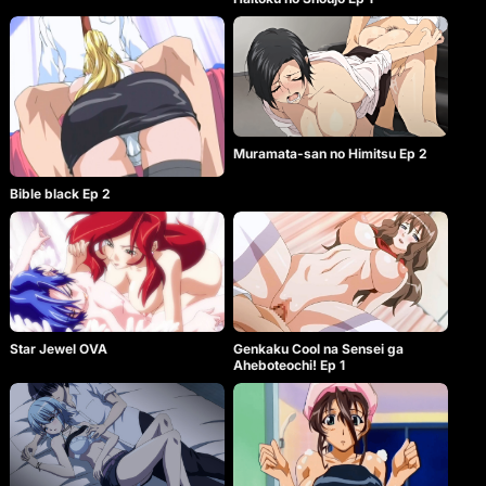
Muramata-san no Himitsu Ep 2
Bible black Ep 2
Star Jewel OVA
Genkaku Cool na Sensei ga
Aheboteochi! Ep 1